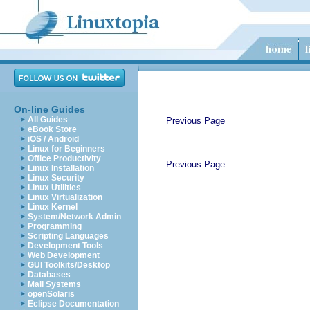
On-line Guides
All Guides
Previous Page
eBook Store
iOS / Android
Linux for Beginners
Office Productivity
Previous Page
Linux Installation
Linux Security
Linux Utilities
Linux Virtualization
Linux Kernel
System/Network Admin
Programming
Scripting Languages
Development Tools
Web Development
GUI Toolkits/Desktop
Databases
Mail Systems
openSolaris
Eclipse Documentation