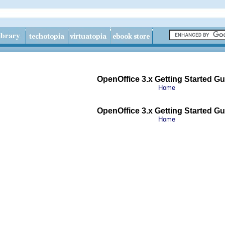
OpenOffice 3.x Getting Started Gu
Home
OpenOffice 3.x Getting Started Gu
Home