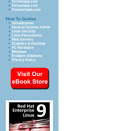
Techotopia.com
Virtuatopia.com
Answertopia.com
How To Guides
Virtualization
General System Admin
Linux Security
Linux Filesystems
Web Servers
Graphics & Desktop
PC Hardware
Windows
Problem Solutions
Privacy Policy