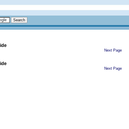
ide
Next Page
ide
Next Page