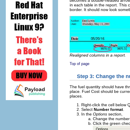
becomes a double-headed arrow. 
in each table in the report. This
border. It should now look someth
Realigned columns in a report.
Top of page
Step 3: Change the nu
The fuel quantity should have t
place. Fuel Cost should be curr
places.
Right-click the cell below 
Select
Number format
.
In the
Options
section,
Change the number o
Click the green che