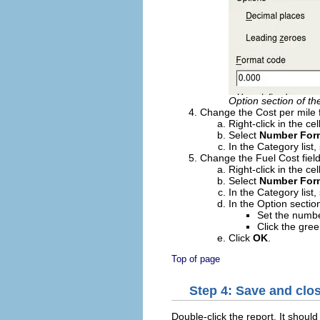
Option section of t
Change the Cost per mile f
Right-click in the ce
Select
Number For
In the Category list,
Change the Fuel Cost field
Right-click in the ce
Select
Number For
In the Category list,
In the Option sectio
Set the numbe
Click the gre
Click
OK
.
Top of page
Step 4: Save and clos
Double-click the report. It should