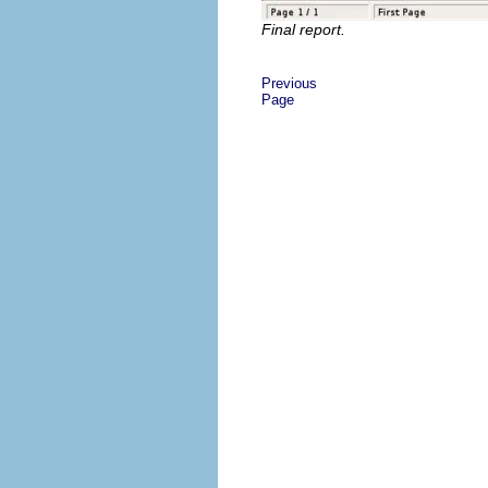
Final report.
Previous
Page