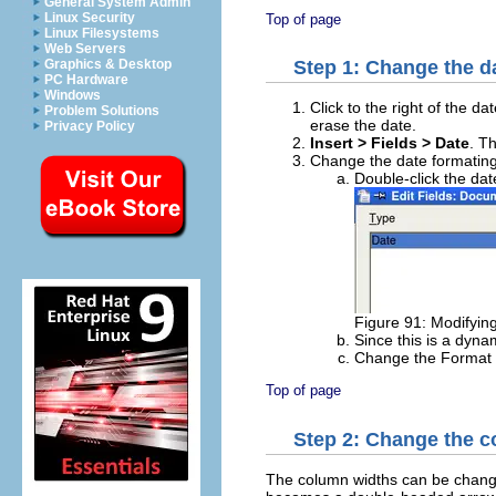
General System Admin
Linux Security
Top of page
Linux Filesystems
Web Servers
Graphics & Desktop
Step 1: Change the d
PC Hardware
Windows
Click to the right of the da
Problem Solutions
erase the date.
Privacy Policy
Insert > Fields > Date
. T
Change the date formating
Double-click the dat
Figure 91: Modifying
Since this is a dyna
Change the Format t
Top of page
Step 2: Change the c
The column widths can be changed