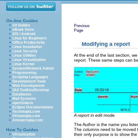
On-line Guides
All Guides
Previous
eBook Store
Page
iOS / Android
Linux for Beginners
Office Productivity
Modifying a report
Linux Installation
Linux Security
At the end of the last section, we
Linux Utilities
report. These same steps can be 
Linux Virtualization
Linux Kernel
System/Network Admin
Programming
Scripting Languages
Development Tools
Web Development
GUI Toolkits/Desktop
Databases
Mail Systems
openSolaris
Eclipse Documentation
Techotopia.com
A report in edit mode.
Virtuatopia.com
Answertopia.com
The Author is the name you liste
The columns need to be moved to 
How To Guides
their only purpose is to show th
Virtualization