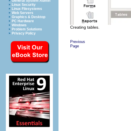
General System Admin
Linux Security
Linux Filesystems
Web Servers
Graphics & Desktop
PC Hardware
Windows
Creating tables.
Problem Solutions
Privacy Policy
Previous
Page