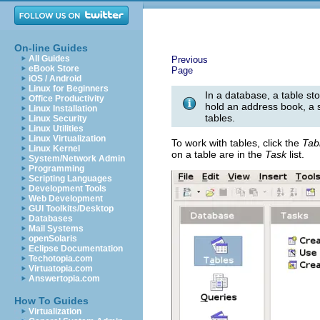
On-line Guides
All Guides
Previous
eBook Store
Page
iOS / Android
Linux for Beginners
In a database, a table sto
Office Productivity
hold an address book, a s
Linux Installation
tables.
Linux Security
Linux Utilities
Linux Virtualization
To work with tables, click the
Tab
Linux Kernel
on a table are in the
Task
list.
System/Network Admin
Programming
Scripting Languages
Development Tools
Web Development
GUI Toolkits/Desktop
Databases
Mail Systems
openSolaris
Eclipse Documentation
Techotopia.com
Virtuatopia.com
Answertopia.com
How To Guides
Virtualization