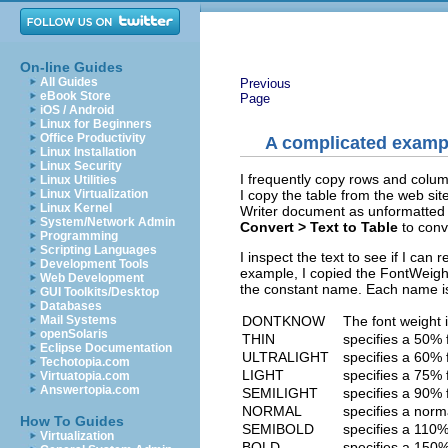
On-line Guides
All Guides
Previous
eBook Store
Page
iOS / Android
Linux for Beginners
Office Productivity
A complicated examp
Linux Installation
Linux Security
I frequently copy rows and colum
Linux Utilities
I copy the table from the web site
Linux Virtualization
Linux Kernel
Writer document as unformatted t
System/Network Admin
Convert > Text to Table
to conve
Programming
Scripting Languages
I inspect the text to see if I ca
Development Tools
example, I copied the FontWeight
Web Development
the constant name. Each name is
GUI Toolkits/Desktop
Databases
DONTKNOW
The font weight 
Mail Systems
openSolaris
THIN
specifies a 50% 
Eclipse Documentation
ULTRALIGHT
specifies a 60% 
Techotopia.com
LIGHT
specifies a 75% 
Virtuatopia.com
Answertopia.com
SEMILIGHT
specifies a 90% 
NORMAL
specifies a norm
How To Guides
SEMIBOLD
specifies a 110%
Virtualization
BOLD
specifies a 150%