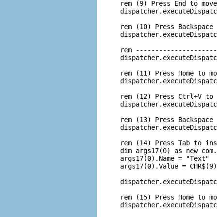
 rem (9) Press End to move
 dispatcher.executeDispatc
 rem (10) Press Backspace 
 dispatcher.executeDispatc
 rem ---------------------
 dispatcher.executeDispatc
 rem (11) Press Home to mo
 dispatcher.executeDispatc
 rem (12) Press Ctrl+V to 
 dispatcher.executeDispatc
 rem (13) Press Backspace 
 dispatcher.executeDispatc
 rem (14) Press Tab to ins
 dim args17(0) as new com.
 args17(0).Name = "Text"

 args17(0).Value = CHR$(9)

 dispatcher.executeDispatc
 rem (15) Press Home to mo
 dispatcher.executeDispatc