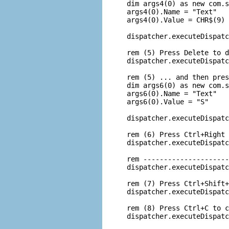
 dim args4(0) as new com.s
 args4(0).Name = "Text"

 args4(0).Value = CHR$(9)

 dispatcher.executeDispatc
 rem (5) Press Delete to d
 dispatcher.executeDispatc
 rem (5) ... and then pres
 dim args6(0) as new com.s
 args6(0).Name = "Text"

 args6(0).Value = "S"

 dispatcher.executeDispatc
 rem (6) Press Ctrl+Right 
 dispatcher.executeDispatc
 rem ---------------------
 dispatcher.executeDispatc
 rem (7) Press Ctrl+Shift+
 dispatcher.executeDispatc
 rem (8) Press Ctrl+C to c
 dispatcher.executeDispatc