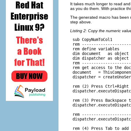
It takes much longer to read and
as you do them. With practice t
The generated macro has been mo
step above.
Listing 2: Copy the numeric value
 sub CopyNumToCol1

 rem ---------------------
 rem define variables

 dim document   as object

 dim dispatcher as object

 rem ---------------------
 rem get access to the doc
 document   = ThisComponen
 dispatcher = createUnoSer
 rem (2) Press Ctrl+Right 
 dispatcher.executeDispatc
 rem (3) Press Backspace t
 dispatcher.executeDispatc
 rem ---------------------
 dispatcher.executeDispatc
 rem (4) Press Tab to add 