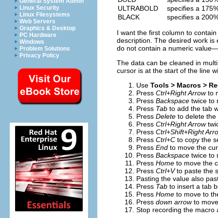
General System Admin
ULTRABOLD
specifies a 175%
Linux Security
Linux Filesystems
BLACK
specifies a 200%
Web Servers
Graphics & Desktop
I want the first column to conta
PC Hardware
description. The desired work 
Windows
do not contain a numeric value—b
Problem Solutions
Privacy Policy
The data can be cleaned in mult
cursor is at the start of the line 
Use
Tools > Macros > R
Press
Ctrl+Right Arrow
to m
Press
Backspace
twice to
Press
Tab
to add the tab w
Press
Delete
to delete the
Press
Ctrl+Right Arrow
twi
Press
Ctrl+Shift+Right Arr
Press
Ctrl+C
to copy the se
Press
End
to move the curs
Press
Backspace
twice to 
Press
Home
to move the cu
Press
Ctrl+V
to paste the s
Pasting the value also pa
Press
Tab
to insert a tab
Press
Home
to move to the 
Press
down arrow
to move 
Stop recording the macro 