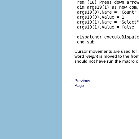
 rem (16) Press down arrow
 dim args19(1) as new com.
 args19(0).Name = "Count"

 args19(0).Value = 1

 args19(1).Name = "Select"

 args19(1).Value = false

 dispatcher.executeDispatc
Cursor movements are used for a
word
weight
is moved to the front 
should not have run the macro on
Previous
Page