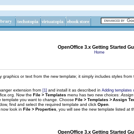
OpenOffice 3.x Getting Started Gu
Home
 graphics or text from the new template; it simply includes styles fro
hanger extension from
and install it as described in
[1]
Adding templates 
ice.org. Now the
File > Templates
menu has two new choices:
Assign
 template you want to change. Choose
File > Templates > Assign T
dow, find and select the required template and click
Open
.
 now look in
File > Properties
, you will see the new template listed at
OpenOffice 3.x Getting Started Gu