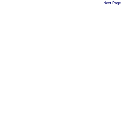
Next Page