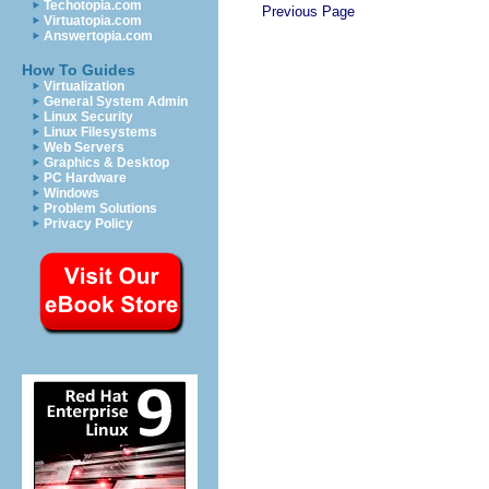
Techotopia.com
Previous Page
Virtuatopia.com
Answertopia.com
How To Guides
Virtualization
General System Admin
Linux Security
Linux Filesystems
Web Servers
Graphics & Desktop
PC Hardware
Windows
Problem Solutions
Privacy Policy