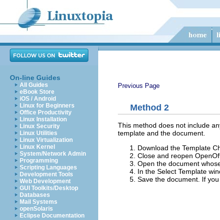
On-line Guides
All Guides
Previous Page
eBook Store
iOS / Android
Linux for Beginners
Method 2
Office Productivity
Linux Installation
This method does not include any
Linux Security
template and the document.
Linux Utilities
Linux Virtualization
Linux Kernel
Download the Template C
System/Network Admin
Close and reopen OpenOff
Programming
Open the document whose
Scripting Languages
In the Select Template win
Development Tools
Save the document. If you
Web Development
GUI Toolkits/Desktop
Databases
Mail Systems
openSolaris
Eclipse Documentation