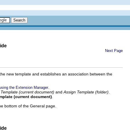
ide
Next Page
m the new template and establishes an association between the
.
using the Extension Manager
 Template (current document)
and
Assign Template (folder)
.
emplate (current document)
.
 the bottom of the General page.
ide