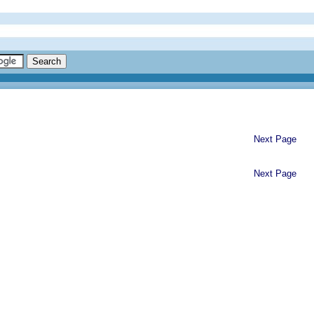
Next Page
Next Page