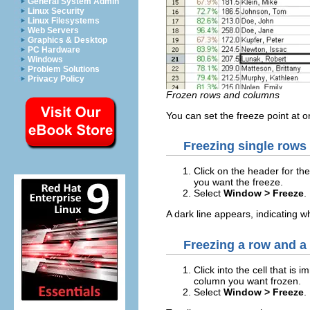
General System Admin
Linux Security
Linux Filesystems
Web Servers
Graphics & Desktop
PC Hardware
Windows
Problem Solutions
Privacy Policy
Frozen rows and columns
You can set the freeze point at 
Freezing single rows
Click on the header for th
you want the freeze.
Select
Window > Freeze
.
A dark line appears, indicating w
Freezing a row and a
Click into the cell that is
column you want frozen.
Select
Window > Freeze
.