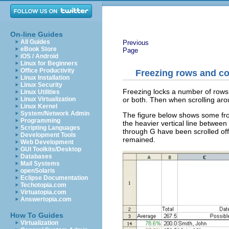
On-line Guides
All Guides
Previous
eBook Store
Page
iOS / Android
Linux for Beginners
Office Productivity
Freezing rows and c
Linux Installation
Linux Security
Freezing locks a number of rows 
Linux Utilities
or both. Then when scrolling aro
Linux Virtualization
Linux Kernel
System/Network Admin
The figure below shows some fro
Programming
the heavier vertical line betwe
Scripting Languages
through G have been scrolled off
Development Tools
remained.
Web Development
GUI Toolkits/Desktop
Databases
Mail Systems
openSolaris
Eclipse Documentation
Techotopia.com
Virtuatopia.com
Answertopia.com
How To Guides
Virtualization