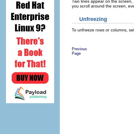
Two lines appear on the screen, a h
you scroll around the screen, ever
Unfreezing
To unfreeze rows or columns, se
Previous
Page