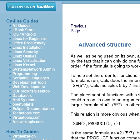
On-line Guides
All Guides
Previous
eBook Store
Page
iOS / Android
Linux for Beginners
Office Productivity
Advanced structure
Linux Installation
Linux Security
As well as being used on its own, a
Linux Utilities
by the fact that it can only do one 
Linux Virtualization
Linux Kernel
order if the formula is going to work
System/Network Admin
Programming
To help set the order for functions
Scripting Languages
formula is run, Calc does the inner
Development Tools
=2+(5*7), Calc multiples 5 by 7 first
Web Development
GUI Toolkits/Desktop
The placement of functions within 
Databases
could run on its own to an argument
Mail Systems
larger formula of =2+(5*7). In oth
openSolaris
Eclipse Documentation
Techotopia.com
This relation is more obvious when 
Virtuatopia.com
Answertopia.com
How To Guides
is the same formula as =2+(5*7). 
Virtualization
that the PRODUCT function comes a