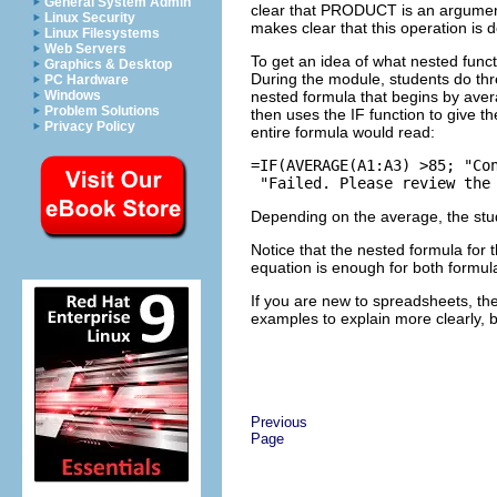
General System Admin
clear that PRODUCT is an argument f
Linux Security
makes clear that this operation is 
Linux Filesystems
Web Servers
To get an idea of what nested funct
Graphics & Desktop
During the module, students do thre
PC Hardware
nested formula that begins by ave
Windows
Problem Solutions
then uses the IF function to give 
Privacy Policy
entire formula would read:
=IF(AVERAGE(A1:A3) >85; "Con
Depending on the average, the stud
Notice that the nested formula for 
equation is enough for both formul
If you are new to spreadsheets, the
examples to explain more clearly, 
Previous
Page