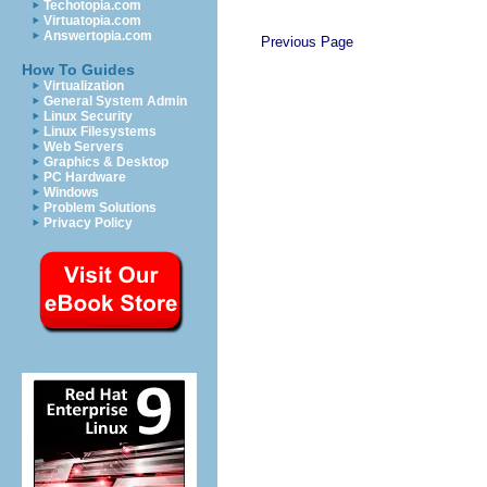
Techotopia.com
Virtuatopia.com
Answertopia.com
Previous Page
How To Guides
Virtualization
General System Admin
Linux Security
Linux Filesystems
Web Servers
Graphics & Desktop
PC Hardware
Windows
Problem Solutions
Privacy Policy