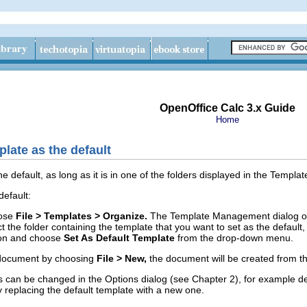
OpenOffice Calc 3.x Guide
Home
late as the default
e default, as long as it is in one of the folders displayed in the Temp
default:
oose
File > Templates > Organize.
The Template Management dialog o
ct the
folder containing the template that you want to set as the default,
on and choose
Set As Default Template
from the drop-down menu.
a document by choosing
File > New,
the document will be created from th
s can be changed in the Options dialog (see Chapter 2), for example d
replacing the default template with a new one.