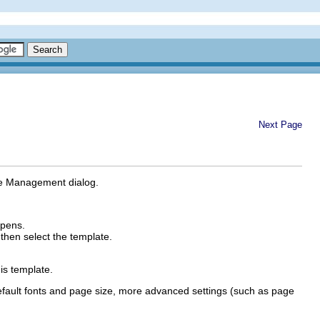
Next Page
late Management dialog.
pens.
 then select the template.
is template.
efault fonts and page size, more advanced settings (such as page