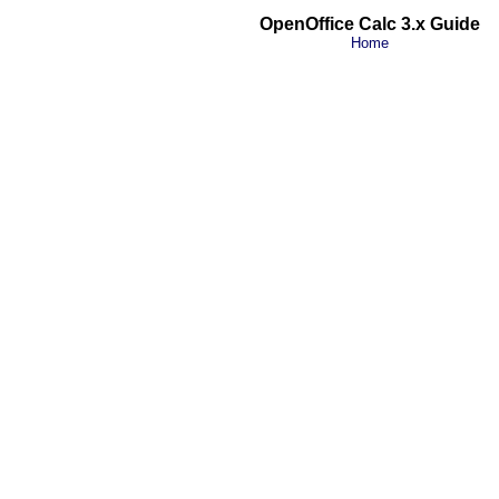
OpenOffice Calc 3.x Guide
Home