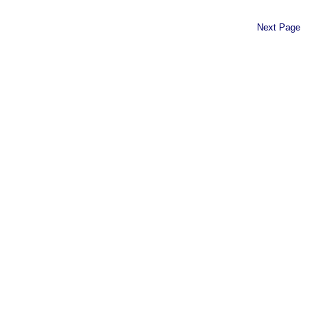
Next Page