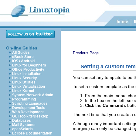
On-line Guides
All Guides
Previous Page
eBook Store
iOS / Android
Linux for Beginners
Setting a custom temp
Office Productivity
Linux Installation
You can set any template to be th
Linux Security
Linux Utilities
To set a custom template as the 
Linux Virtualization
Linux Kernel
System/Network Admin
From the main menu, ch
Programming
In the box on the left, sele
Scripting Languages
Click the
Commands
butt
Development Tools
Web Development
The next time that you create 
GUI Toolkits/Desktop
Databases
Although many important setting
Mail Systems
margins) can only be changed by 
openSolaris
Eclipse Documentation