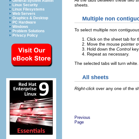
General System Admin
sheets.
Linux Security
Linux Filesystems
Web Servers
Multiple non contigu
Graphics & Desktop
PC Hardware
Windows
To select multiple non contiguou
Problem Solutions
Privacy Policy
Click on the sheet tab for t
Move the mouse pointer ov
Hold down the
Control
key 
Repeat as necessary.
The selected tabs will turn white.
All sheets
Right-click
over any one of the s
Previous
Page