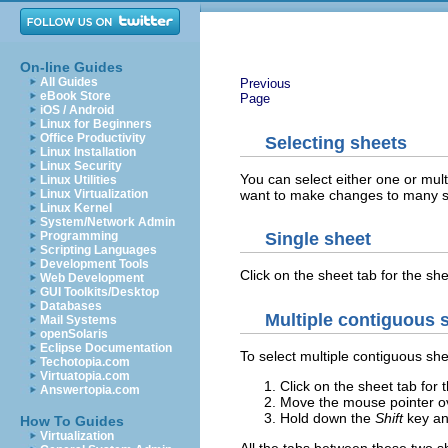
On-line Guides
All Guides
Previous
eBook Store
Page
iOS / Android
Linux for Beginners
Office Productivity
Selecting sheets
Linux Installation
Linux Security
You can select either one or mul
Linux Utilities
want to make changes to many s
Linux Virtualization
Linux Kernel
System/Network Admin
Programming
Single sheet
Scripting Languages
Development Tools
Click on the sheet tab for the s
Web Development
GUI Toolkits/Desktop
Databases
Multiple contiguous 
Mail Systems
openSolaris
Eclipse Documentation
To select multiple contiguous she
Techotopia.com
Virtuatopia.com
Click on the sheet tab for t
Answertopia.com
Move the mouse pointer ove
Hold down the
Shift
key and
How To Guides
Virtualization
All the tabs between these two she