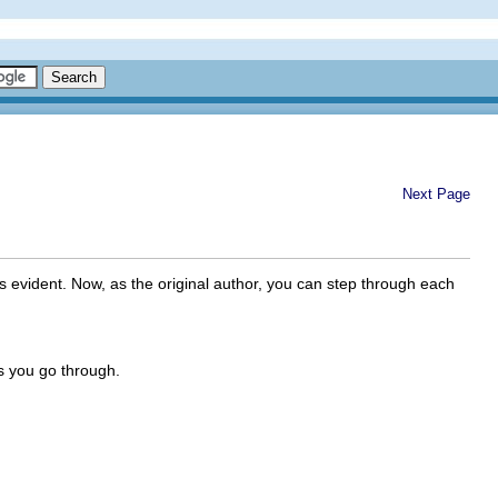
Next Page
vident. Now, as the original author, you can step through each
s you go through.