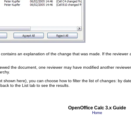
contains an explanation of the change that was made. If the reviewer a
iewed the document, one reviewer may have modified another reviewer’s
archy.
not shown here), you can choose how to filter the list of changes: by dat
h back to the List tab to see the results.
OpenOffice Calc 3.x Guide
Home