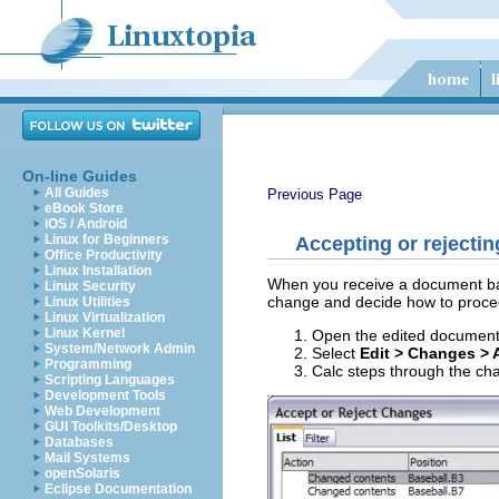
On-line Guides
All Guides
Previous Page
eBook Store
iOS / Android
Linux for Beginners
Accepting or rejecti
Office Productivity
Linux Installation
When you receive a document bac
Linux Security
change and decide how to procee
Linux Utilities
Linux Virtualization
Linux Kernel
Open the edited document
System/Network Admin
Select
Edit > Changes > 
Programming
Calc steps through the ch
Scripting Languages
Development Tools
Web Development
GUI Toolkits/Desktop
Databases
Mail Systems
openSolaris
Eclipse Documentation