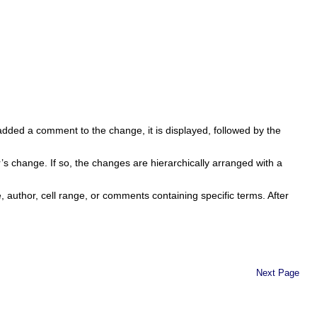
dded a comment to the change, it is displayed, followed by the
 change. If so, the changes are hierarchically arranged with a
e, author, cell range, or comments containing specific terms. After
Next Page