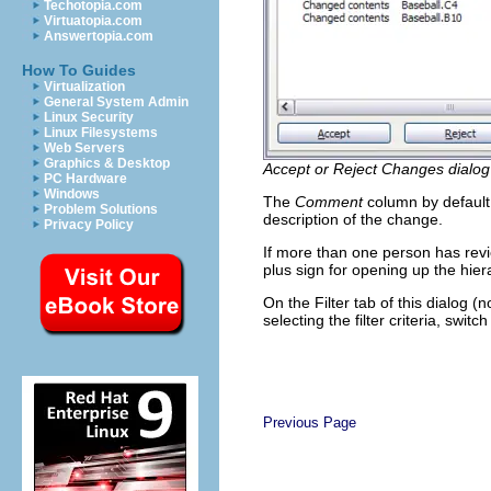
Techotopia.com
Virtuatopia.com
Answertopia.com
How To Guides
Virtualization
General System Admin
Linux Security
Linux Filesystems
Web Servers
Graphics & Desktop
Accept or Reject Changes dialog
PC Hardware
Windows
The
Comment
column by default 
Problem Solutions
description of the change.
Privacy Policy
If more than one person has rev
plus sign for opening up the hier
On the Filter tab of this dialog (
selecting the filter criteria, switc
Previous Page