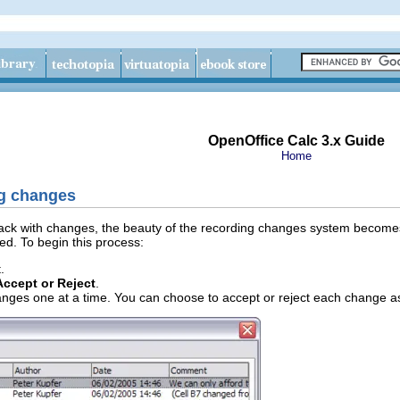
OpenOffice Calc 3.x Guide
Home
ng changes
k with changes, the beauty of the recording changes system becomes e
d. To begin this process:
.
Accept or Reject
.
anges one at a time. You can choose to accept or reject each change a