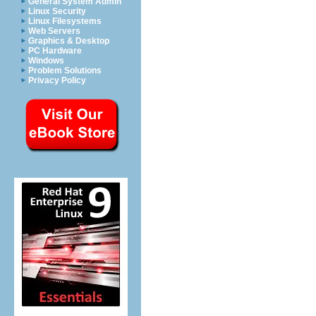
General System Admin
Linux Security
Linux Filesystems
Web Servers
Graphics & Desktop
PC Hardware
Windows
Problem Solutions
Privacy Policy