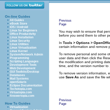
On-line Guides
All Guides
Previous
eBook Store
Page
iOS / Android
Linux for Beginners
You may wish to ensure that pers
Office Productivity
before you send them to other p
Linux Installation
Linux Security
In
Tools > Options > OpenOffic
Linux Utilities
certain information and remove p
Linux Virtualization
Linux Kernel
To remove personal and some oth
System/Network Admin
user data and then click the Res
Programming
Scripting Languages
the modification and printing dat
Development Tools
time, and the version number to 
Web Development
GUI Toolkits/Desktop
To remove version information, e
Databases
use
Save As
and save the file wi
Mail Systems
openSolaris
Eclipse Documentation
Techotopia.com
Virtuatopia.com
Answertopia.com
Previous
How To Guides
Page
Virtualization