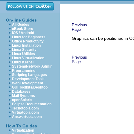
On-line Guides
All Guides
Previous
eBook Store
Page
iOS / Android
Linux for Beginners
Graphics can be positioned in O
Office Productivity
Linux Installation
Linux Security
Linux Utilities
Previous
Linux Virtualization
Page
Linux Kernel
System/Network Admin
Programming
Scripting Languages
Development Tools
Web Development
GUI Toolkits/Desktop
Databases
Mail Systems
openSolaris
Eclipse Documentation
Techotopia.com
Virtuatopia.com
Answertopia.com
How To Guides
Virtualization