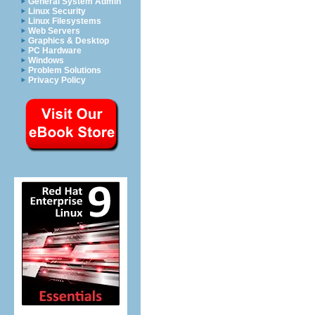
General System Admin
Linux Security
Linux Filesystems
Web Servers
Graphics & Desktop
PC Hardware
Windows
Problem Solutions
Privacy Policy