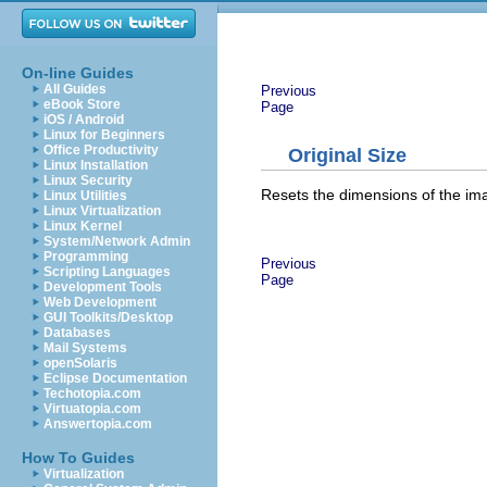
On-line Guides
All Guides
Previous
eBook Store
Page
iOS / Android
Linux for Beginners
Office Productivity
Original Size
Linux Installation
Linux Security
Resets the dimensions of the ima
Linux Utilities
Linux Virtualization
Linux Kernel
System/Network Admin
Programming
Previous
Scripting Languages
Page
Development Tools
Web Development
GUI Toolkits/Desktop
Databases
Mail Systems
openSolaris
Eclipse Documentation
Techotopia.com
Virtuatopia.com
Answertopia.com
How To Guides
Virtualization