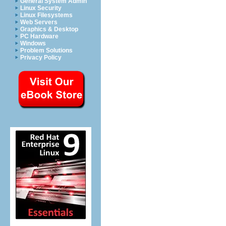
General System Admin
Linux Security
Linux Filesystems
Web Servers
Graphics & Desktop
PC Hardware
Windows
Problem Solutions
Privacy Policy