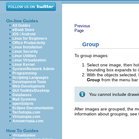
On-line Guides
All Guides
Previous
eBook Store
Page
iOS / Android
Linux for Beginners
Office Productivity
Group
Linux Installation
Linux Security
To group images:
Linux Utilities
Linux Virtualization
Select one image, then h
Linux Kernel
System/Network Admin
bounding box expands to in
Programming
With the objects selected
Scripting Languages
Group
from the menu bar 
Development Tools
Web Development
GUI Toolkits/Desktop
You cannot include drawin
Databases
Mail Systems
openSolaris
Eclipse Documentation
After images are grouped, the m
Techotopia.com
information about grouping, see
Virtuatopia.com
Answertopia.com
How To Guides
Virtualization