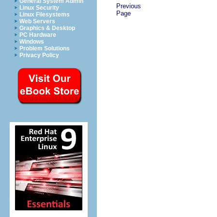
General System Admin
Previous
Linux Security
Page
Linux Filesystems
Web Servers
Graphics & Desktop
PC Hardware
Windows
Problem Solutions
Privacy Policy