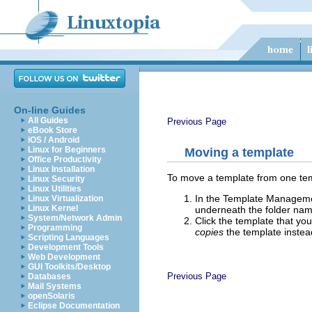
On-line Guides
All Guides
Previous Page
eBook Store
iOS / Android
Linux for Beginners
Moving a template
Office Productivity
Linux Installation
To move a template from one temp
Linux Security
Linux Utilities
In the Template Management
Linux Virtualization
Linux Kernel
underneath the folder nam
System/Network Admin
Click the template that you
Programming
copies
the template instead
Scripting Languages
Development Tools
Web Development
GUI Toolkits/Desktop
Previous Page
Databases
Mail Systems
openSolaris
Eclipse Documentation