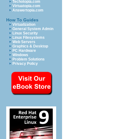
Techotopia.com
Virtuatopia.com
Answertopia.com
How To Guides
Virtualization
General System Admin
Linux Security
Linux Filesystems
Web Servers
Graphics & Desktop
PC Hardware
Windows
Problem Solutions
Privacy Policy