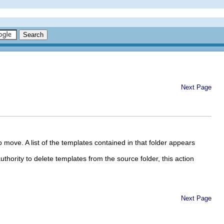
Next Page
 move. A list of the templates contained in that folder appears
uthority to delete templates from the source folder, this action
Next Page