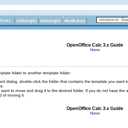
OpenOffice Calc 3.x Guide
Home
late folder to another template folder:
 dialog, double-click the folder that contains the template you want to
e.
 want to move and drag it to the desired folder. If you do not have the a
 of moving it.
OpenOffice Calc 3.x Guide
Home