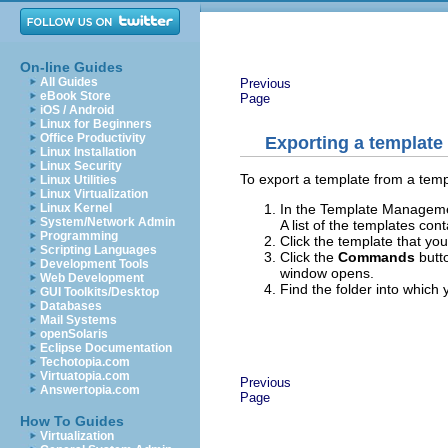
On-line Guides
All Guides
Previous
eBook Store
Page
iOS / Android
Linux for Beginners
Office Productivity
Exporting a template
Linux Installation
Linux Security
To export a template from a templ
Linux Utilities
Linux Virtualization
In the Template Management
Linux Kernel
System/Network Admin
A list of the templates co
Programming
Click the template that you
Scripting Languages
Click the
Commands
butt
Development Tools
window opens.
Web Development
Find the folder into which
GUI Toolkits/Desktop
Databases
Mail Systems
openSolaris
Eclipse Documentation
Techotopia.com
Virtuatopia.com
Previous
Answertopia.com
Page
How To Guides
Virtualization