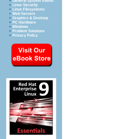
General System Admin
Linux Security
Linux Filesystems
Web Servers
Graphics & Desktop
PC Hardware
Windows
Problem Solutions
Privacy Policy