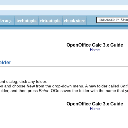
OpenOffice Calc 3.x Guide
Home
older
 dialog, click any folder.
on
and choose
New
from the drop-down menu. A new folder called
Unti
older, and then press
Enter
. OOo saves the folder with the name that y
OpenOffice Calc 3.x Guide
Home