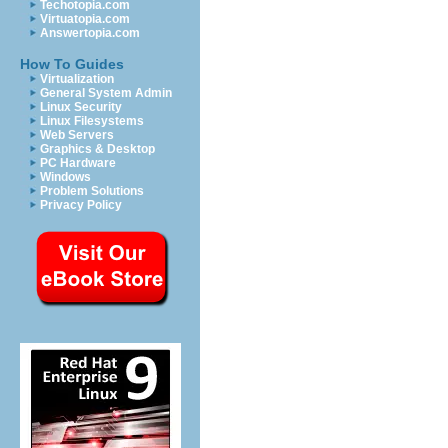
Techotopia.com
Virtuatopia.com
Answertopia.com
How To Guides
Virtualization
General System Admin
Linux Security
Linux Filesystems
Web Servers
Graphics & Desktop
PC Hardware
Windows
Problem Solutions
Privacy Policy