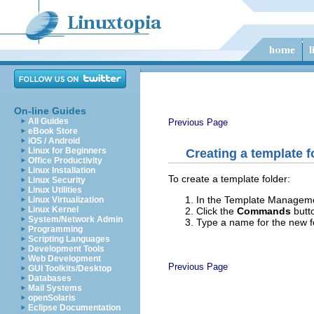
On-line Guides
All Guides
Previous Page
eBook Store
iOS / Android
Linux for Beginners
Creating a template f
Office Productivity
Linux Installation
To create a template folder:
Linux Security
Linux Utilities
In the Template Management
Linux Virtualization
Linux Kernel
Click the
Commands
butt
System/Network Admin
Type a name for the new f
Programming
Scripting Languages
Development Tools
Web Development
Previous Page
GUI Toolkits/Desktop
Databases
Mail Systems
openSolaris
Eclipse Documentation