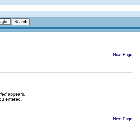
Next Page
tled
appears.
ou entered.
Next Page