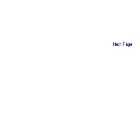
Next Page