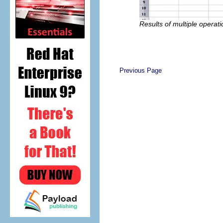
Results of multiple operati
Previous Page