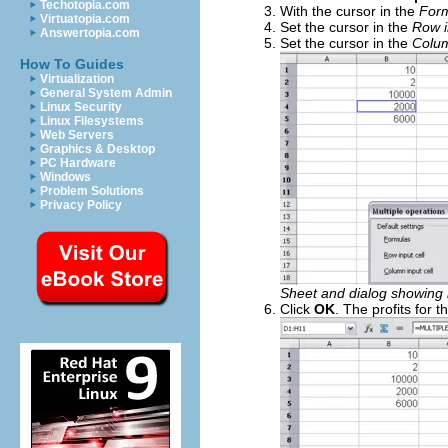
Techotopia.com
With the cursor in the
For
Virtuatopia.com
Set the cursor in the
Row i
Answertopia.com
Set the cursor in the
Colum
How To Guides
Virtualization
General System Admin
Linux Security
Linux Filesystems
Web Servers
Graphics & Desktop
PC Hardware
Windows
Problem Solutions
Privacy Policy
Sheet and dialog showing 
Click
OK
. The profits for 