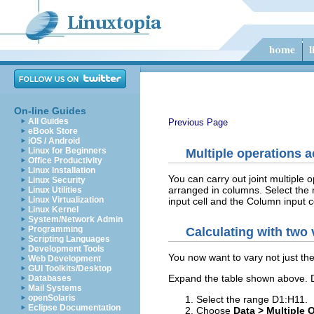
On-line Guides
All Guides
Previous Page
eBook Store
iOS / Android
Linux for Beginners
Multiple operations 
Office Productivity
Linux Installation
You can carry out joint multiple 
Linux Security
arranged in columns. Select the 
Linux Utilities
Linux Virtualization
input cell and the Column input c
Linux Kernel
System/Network Admin
Programming
Calculating with two 
Scripting Languages
Development Tools
You now want to vary not just the
Web Development
GUI Toolkits/Desktop
Expand the table shown above. D
Databases
Mail Systems
openSolaris
Select the range D1:H11.
Eclipse Documentation
Choose
Data > Multiple 