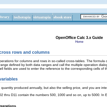
OpenOffice Calc 3.x Guide
Home
across rows and columns
operations for columns and rows in so-called cross-tables. The formula 
range defined by both data ranges and call the multiple operation dialo
ell fields are used to enter the reference to the corresponding cells of t
variables
 quantity produced annually, but also the selling price, and you are inter
2 thru D11 contain the numbers 500, 1000 and so on, up to 5000. In E
Operations
.