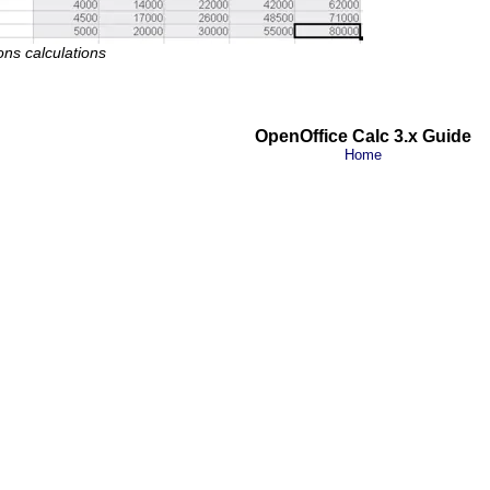
ons calculations
OpenOffice Calc 3.x Guide
Home