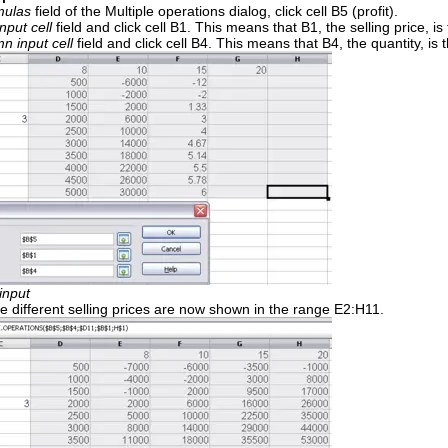
mulas
field of the Multiple operations dialog, click cell B5 (profit).
nput cell
field and click cell B1. This means that B1, the selling price, i
n input cell
field and click cell B4. This means that B4, the quantity, is t
input
the different selling prices are now shown in the range E2:H11.