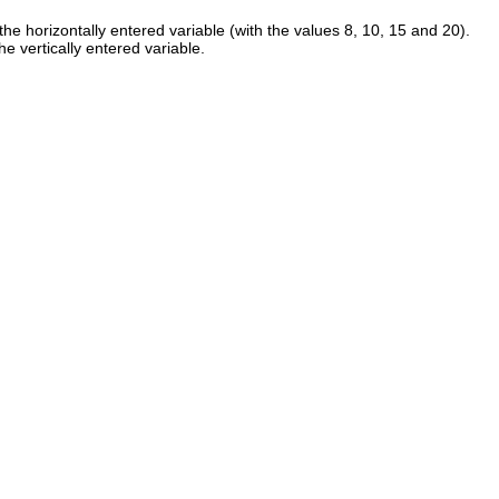
s the horizontally entered variable (with the values 8, 10, 15 and 20).
he vertically entered variable.