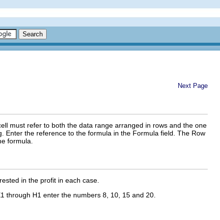
Next Page
cell must refer to both the data range arranged in rows and the one
g. Enter the reference to the formula in the Formula field. The Row
he formula.
ested in the profit in each case.
1 through H1 enter the numbers 8, 10, 15 and 20.