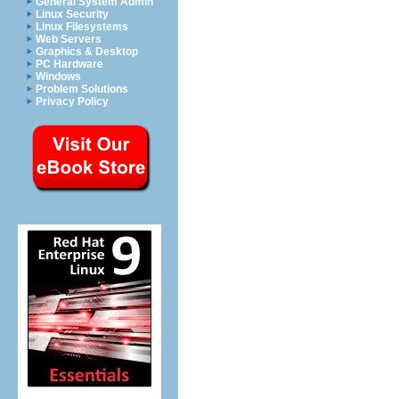
General System Admin
Linux Security
Linux Filesystems
Web Servers
Graphics & Desktop
PC Hardware
Windows
Problem Solutions
Privacy Policy