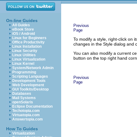
On-line Guides
All Guides
Previous
eBook Store
Page
iOS / Android
Linux for Beginners
To modify a style, right-click on
Office Productivity
changes in the Style dialog and c
Linux Installation
Linux Security
You can also modify a current cel
Linux Utilities
button on the top right hand cor
Linux Virtualization
Linux Kernel
System/Network Admin
Programming
Scripting Languages
Previous
Development Tools
Page
Web Development
GUI Toolkits/Desktop
Databases
Mail Systems
openSolaris
Eclipse Documentation
Techotopia.com
Virtuatopia.com
Answertopia.com
How To Guides
Virtualization