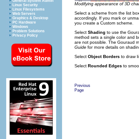
General System Admin
Modifying appearance of 3D cha
Linux Security
Linux Filesystems
Select a scheme from the list bo
Web Servers
accordingly. If you mark or unmar
Graphics & Desktop
PC Hardware
you create a Custom scheme.
Windows
Problem Solutions
Select
Shading
to use the Goura
Privacy Policy
method sets a single color and br
are not possible. The Gouraud me
Guide
for more details on shadin
Select
Object Borders
to draw l
Select
Rounded Edges
to smoot
Previous
Page