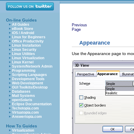
On-line Guides
All Guides
Previous
eBook Store
Page
iOS / Android
Linux for Beginners
Office Productivity
Appearance
Linux Installation
Linux Security
Use the Appearance page to mod
Linux Utilities
Linux Virtualization
Linux Kernel
System/Network Admin
Programming
Scripting Languages
Development Tools
Web Development
GUI Toolkits/Desktop
Databases
Mail Systems
openSolaris
Eclipse Documentation
Techotopia.com
Virtuatopia.com
Answertopia.com
How To Guides
Virtualization