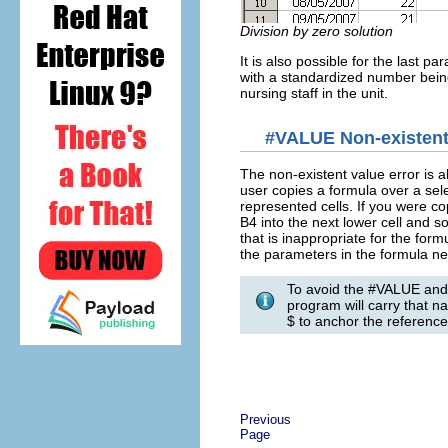
Division by zero solution
It is also possible for the last p
with a standardized number being
nursing staff in the unit.
#VALUE Non-existent 
The non-existent value error is
user copies a formula over a sele
represented cells. If you were c
B4 into the next lower cell and so
that is inappropriate for the form
the parameters in the formula ne
To avoid the #VALUE and 
program will carry that 
$ to anchor the reference
Previous
Page