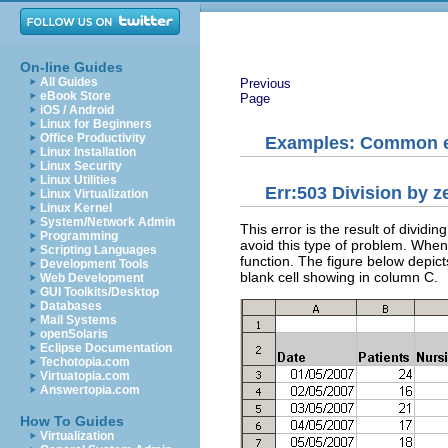
On-line Guides
All Guides
Previous
eBook Store
Page
iOS / Android
Linux for Beginners
Office Productivity
Examples: Common e
Linux Installation
Linux Security
Linux Utilities
Err:503 Division by z
Linux Virtualization
Linux Kernel
System/Network Admin
This error is the result of divid
Programming
avoid this type of problem. When i
Scripting Languages
function. The figure below depict
Development Tools
blank cell showing in column C.
Web Development
GUI Toolkits/Desktop
Databases
Mail Systems
openSolaris
Eclipse Documentation
Techotopia.com
Virtuatopia.com
Answertopia.com
How To Guides
Virtualization