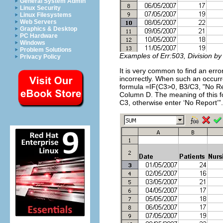
General System Admin
Linux Security
Linux Filesystems
Web Servers
Graphics & Desktop
PC Hardware
Windows
Problem Solutions
Examples of Err:503, Division by
Privacy Policy
It is very common to find an erro
incorrectly. When such an occurre
formula =IF(C3>0, B3/C3, "No Re
Column D. The meaning of this fo
C3, otherwise enter ‘No Report’”.