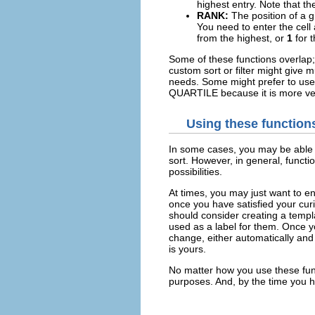
highest entry. Note that t
RANK:
The position of a gi
You need to enter the cell 
from the highest, or
1
for 
Some of these functions overlap
custom sort or filter might giv
needs. Some might prefer to us
QUARTILE because it is more ver
Using these function
In some cases, you may be able to
sort. However, in general, functi
possibilities.
At times, you may just want to e
once you have satisfied your curi
should consider creating a templat
used as a label for them. Once y
change, either automatically and
is yours.
No matter how you use these func
purposes. And, by the time you h