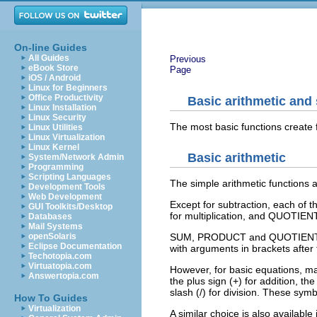
On-line Guides
All Guides
Previous
eBook Store
Page
iOS / Android
Linux for Beginners
Office Productivity
Basic arithmetic and 
Linux Installation
Linux Security
The most basic functions create f
Linux Utilities
Linux Virtualization
Linux Kernel
Basic arithmetic
System/Network Admin
Programming
Scripting Languages
The simple arithmetic functions ar
Development Tools
Web Development
Except for subtraction, each of
GUI Toolkits/Desktop
for multiplication, and QUOTIENT 
Databases
Mail Systems
openSolaris
SUM, PRODUCT and QUOTIENT are 
Eclipse Documentation
with arguments in brackets after
Techotopia.com
Virtuatopia.com
However, for basic equations, m
Answertopia.com
the plus sign (+) for addition, th
slash (/) for division. These sym
How To Guides
Virtualization
A similar choice is also availabl