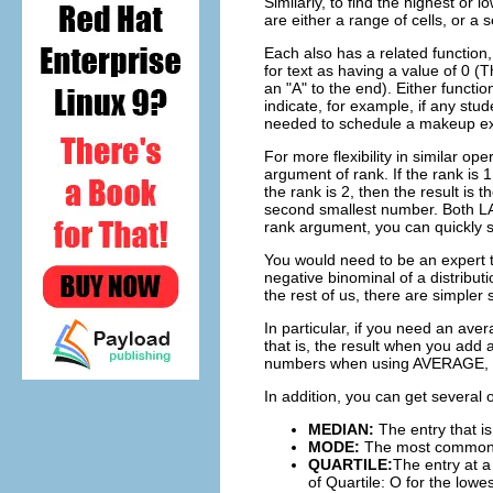
Similarly, to find the highest or
are either a range of cells, or a s
Each also has a related function
for text as having a value of 0 (
an "A" to the end). Either functio
indicate, for example, if any st
needed to schedule a makeup e
For more flexibility in similar 
argument of rank. If the rank is
the rank is 2, then the result is 
second smallest number. Both L
rank argument, you can quickly s
You would need to be an expert to
negative binominal of a distributi
the rest of us, there are simpler s
In particular, if you need an av
that is, the result when you add a
numbers when using AVERAGE, or 
In addition, you can get several 
MEDIAN:
The entry that is
MODE:
The most common en
QUARTILE:
The entry at a
of Quartile: O for the lowe