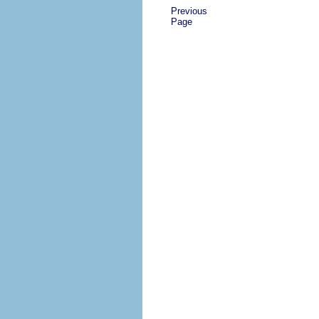
Previous
Page