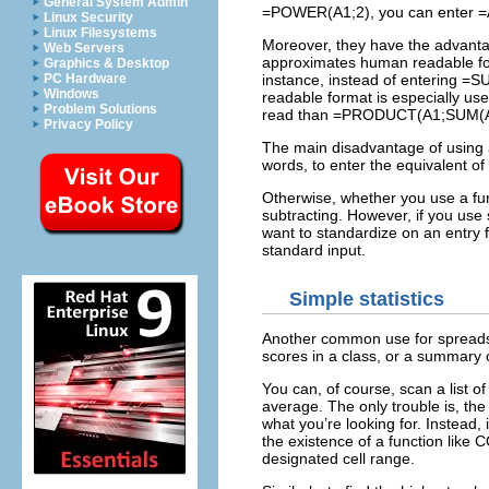
General System Admin
=POWER(A1;2), you can enter =
Linux Security
Linux Filesystems
Moreover, they have the advantag
Web Servers
approximates human readable for
Graphics & Desktop
PC Hardware
instance, instead of entering =
Windows
readable format is especially us
Problem Solutions
read than =PRODUCT(A1;SUM(A
Privacy Policy
The main disadvantage of using ar
words, to enter the equivalent 
Otherwise, whether you use a fun
subtracting. However, if you use 
want to standardize on an entr
standard input.
Simple statistics
Another common use for spreadshee
scores in a class, or a summary 
You can, of course, scan a list of
average. The only trouble is, the
what you’re looking for. Instead, 
the existence of a function like
designated cell range.