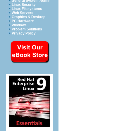
General System Admin
Linux Security
Linux Filesystems
Web Servers
Graphics & Desktop
PC Hardware
Windows
Problem Solutions
Privacy Policy