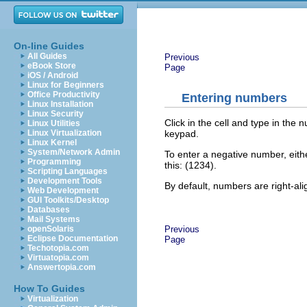
On-line Guides
All Guides
Previous
eBook Store
Page
iOS / Android
Linux for Beginners
Office Productivity
Entering numbers
Linux Installation
Linux Security
Click in the cell and type in th
Linux Utilities
keypad.
Linux Virtualization
Linux Kernel
System/Network Admin
To enter a negative number, either
Programming
this: (1234).
Scripting Languages
Development Tools
By default, numbers are right-a
Web Development
GUI Toolkits/Desktop
Databases
Mail Systems
Previous
openSolaris
Eclipse Documentation
Page
Techotopia.com
Virtuatopia.com
Answertopia.com
How To Guides
Virtualization