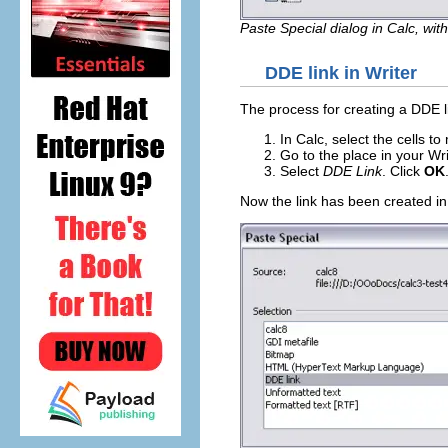
Paste Special dialog in Calc, wit
DDE link in Writer
The process for creating a DDE lin
In Calc, select the cells t
Go to the place in your W
Select
DDE Link
. Click
OK
Now the link has been created in