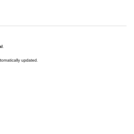
al
.
utomatically updated.