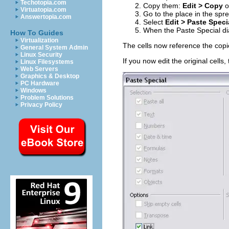
Techotopia.com
Copy them:
Edit > Copy
o
Virtuatopia.com
Go to the place in the spr
Answertopia.com
Select
Edit > Paste Speci
When the Paste Special di
How To Guides
Virtualization
The cells now reference the cop
General System Admin
Linux Security
If you now edit the original cells, 
Linux Filesystems
Web Servers
Graphics & Desktop
PC Hardware
Windows
Problem Solutions
Privacy Policy