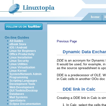
On-line Guides
All Guides
Previous Page
eBook Store
iOS / Android
Linux for Beginners
Dynamic Data Excha
Office Productivity
Linux Installation
DDE
is an acronym for Dynamic
Linux Security
It would be used, for example, in
Linux Utilities
Linux Virtualization
as the source spreadsheet is upd
Linux Kernel
System/Network Admin
DDE is a predecessor of OLE. Wit
Programming
in Calc cells in another OOo doc 
Scripting Languages
Development Tools
Web Development
DDE link in Calc
GUI Toolkits/Desktop
Databases
Mail Systems
Creating a DDE link in Calc is simi
openSolaris
Eclipse Documentation
In Calc, select the cells t