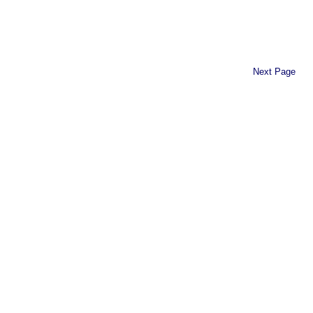
Next Page