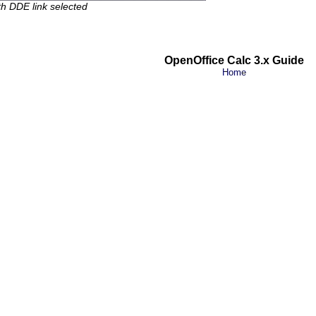
ith DDE link selected
OpenOffice Calc 3.x Guide
Home