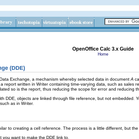
OpenOffice Calc 3.x Guide
Home
nge (DDE)
 Data Exchange, a mechanism whereby selected data in document
A
ca
 a report written in Writer containing time‑varying data, such as sales
ated so is the report, thus reducing the scope for error and reducing t
h DDE, objects are linked through file reference, but not embedded. You
such as in Writer.
lar to creating a cell reference. The process is a little different, but the
hat you want to make the DDE link to.