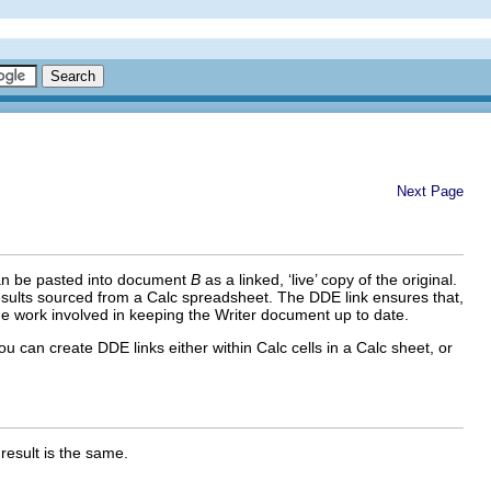
Next Page
n be pasted into document
B
as a linked, ‘live’ copy of the original.
 results sourced from a Calc spreadsheet. The DDE link ensures that,
he work involved in keeping the Writer document up to date.
 can create DDE links either within Calc cells in a Calc sheet, or
 result is the same.