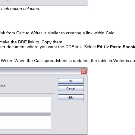
h Link option selected
k from Calc to Writer is similar to creating a link within Calc.
o make the DDE link to. Copy them.
riter document where you want the DDE link. Select
Edit > Paste Speci
.
 Writer. When the Calc spreadsheet is updated, the table in Writer is a