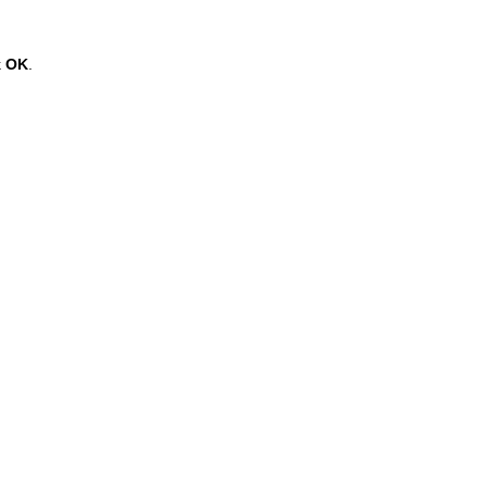
k
OK
.