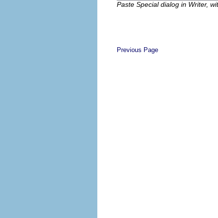
Paste Special dialog in Writer, w
Previous Page