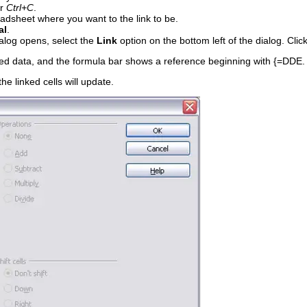
r
Ctrl+C
.
eadsheet where you want to the link to be.
al
.
alog opens, select the
Link
option on the bottom left of the dialog. Clic
ied data, and the formula bar shows a reference beginning with {=DDE.
the linked cells will update.