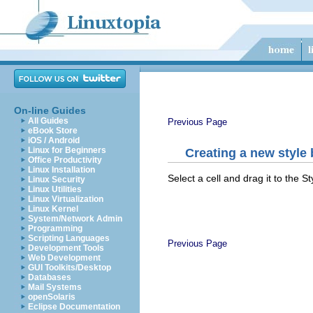
On-line Guides
All Guides
Previous Page
eBook Store
iOS / Android
Linux for Beginners
Creating a new style
Office Productivity
Linux Installation
Select a cell and drag it to the 
Linux Security
Linux Utilities
Linux Virtualization
Linux Kernel
System/Network Admin
Programming
Scripting Languages
Previous Page
Development Tools
Web Development
GUI Toolkits/Desktop
Databases
Mail Systems
openSolaris
Eclipse Documentation