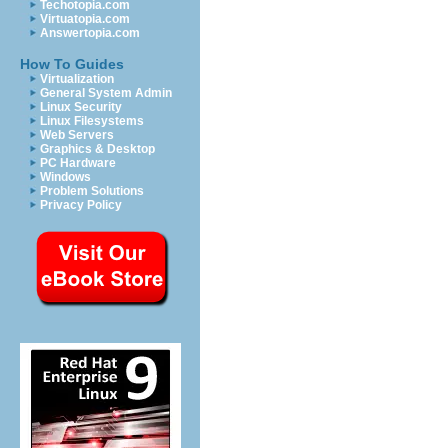
Techotopia.com
Virtuatopia.com
Answertopia.com
How To Guides
Virtualization
General System Admin
Linux Security
Linux Filesystems
Web Servers
Graphics & Desktop
PC Hardware
Windows
Problem Solutions
Privacy Policy