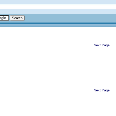
Next Page
Next Page