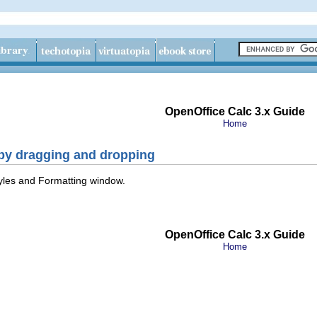
OpenOffice Calc 3.x Guide
Home
 by dragging and dropping
Styles and Formatting window.
OpenOffice Calc 3.x Guide
Home