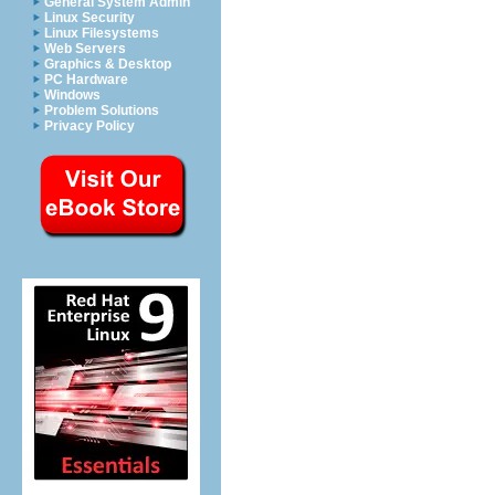
General System Admin
Linux Security
Linux Filesystems
Web Servers
Graphics & Desktop
PC Hardware
Windows
Problem Solutions
Privacy Policy