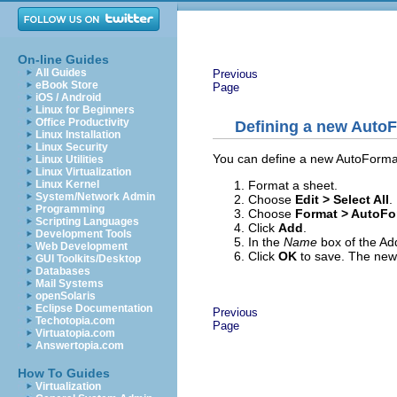
On-line Guides
All Guides
Previous
eBook Store
Page
iOS / Android
Linux for Beginners
Office Productivity
Defining a new Auto
Linux Installation
Linux Security
You can define a new AutoFormat 
Linux Utilities
Linux Virtualization
Format a sheet.
Linux Kernel
System/Network Admin
Choose
Edit > Select All
.
Programming
Choose
Format > AutoFo
Scripting Languages
Click
Add
.
Development Tools
In the
Name
box of the Ad
Web Development
Click
OK
to save. The new 
GUI Toolkits/Desktop
Databases
Mail Systems
openSolaris
Eclipse Documentation
Previous
Techotopia.com
Page
Virtuatopia.com
Answertopia.com
How To Guides
Virtualization