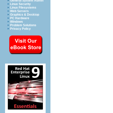
General System Admin
Linux Security
Linux Filesystems
Web Servers
Graphics & Desktop
PC Hardware
Windows
Problem Solutions
Privacy Policy