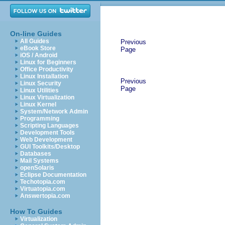
On-line Guides
All Guides
Previous
eBook Store
Page
iOS / Android
Linux for Beginners
Office Productivity
Linux Installation
Previous
Linux Security
Page
Linux Utilities
Linux Virtualization
Linux Kernel
System/Network Admin
Programming
Scripting Languages
Development Tools
Web Development
GUI Toolkits/Desktop
Databases
Mail Systems
openSolaris
Eclipse Documentation
Techotopia.com
Virtuatopia.com
Answertopia.com
How To Guides
Virtualization