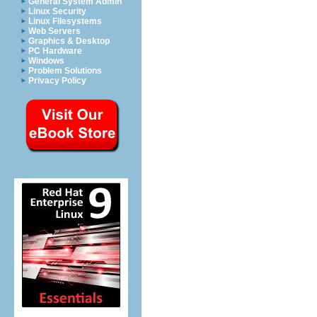
General System Admin
Linux Security
Linux Filesystems
Web Servers
Graphics & Desktop
PC Hardware
Windows
Problem Solutions
Privacy Policy