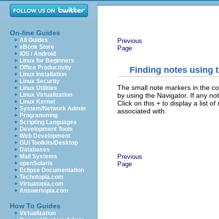
On-line Guides
All Guides
Previous
eBook Store
Page
iOS / Android
Linux for Beginners
Office Productivity
Finding notes using 
Linux Installation
Linux Security
The small note markers in the cor
Linux Utilities
by using the Navigator. If any n
Linux Virtualization
Linux Kernel
Click on this + to display a list o
System/Network Admin
associated with.
Programming
Scripting Languages
Development Tools
Web Development
GUI Toolkits/Desktop
Databases
Previous
Mail Systems
openSolaris
Page
Eclipse Documentation
Techotopia.com
Virtuatopia.com
Answertopia.com
How To Guides
Virtualization