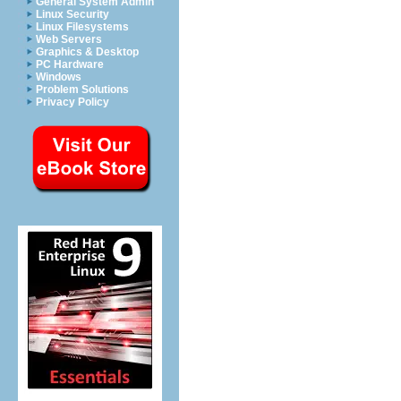
General System Admin
Linux Security
Linux Filesystems
Web Servers
Graphics & Desktop
PC Hardware
Windows
Problem Solutions
Privacy Policy