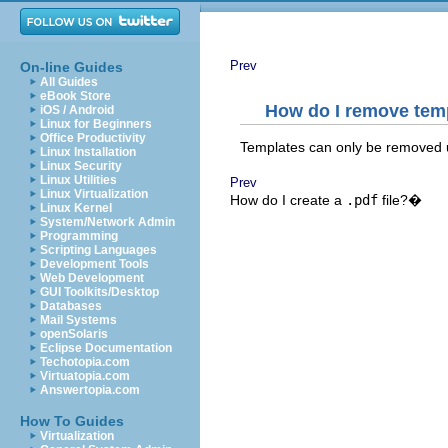
Prev
On-line Guides
All Guides
eBook Store
How do I remove temp
iOS / Android
Linux for Beginners
Office Productivity
Templates can only be removed 
Linux Installation
Linux Security
Linux Utilities
Prev
Linux Virtualization
How do I create a
.pdf
file?�
Linux Kernel
System/Network Admin
Programming
Scripting Languages
Development Tools
Web Development
GUI Toolkits/Desktop
Databases
Mail Systems
openSolaris
Eclipse Documentation
Techotopia.com
Virtuatopia.com
Answertopia.com
How To Guides
Virtualization