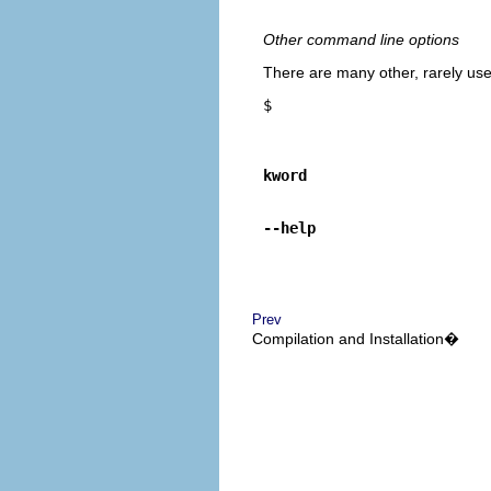
Other command line options
There are many other, rarely use
$
kword
--help
Prev
Compilation and Installation�