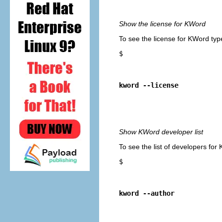
Show the license for
KWord
To see the license for
KWord
typ
$
kword --license
Show
KWord
developer list
To see the list of developers for
$
kword --author