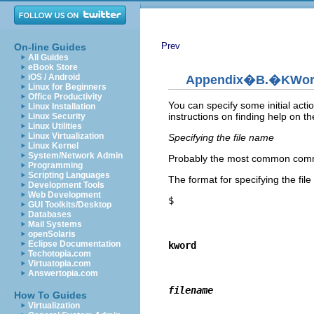
Prev
On-line Guides
All Guides
eBook Store
iOS / Android
Appendix�B.�
KWo
Linux for Beginners
Office Productivity
You can specify some initial acti
Linux Installation
instructions on finding help on t
Linux Security
Linux Utilities
Linux Virtualization
Specifying the file name
Linux Kernel
System/Network Admin
Probably the most common command
Programming
Scripting Languages
The format for specifying the file
Development Tools
Web Development
$
GUI Toolkits/Desktop
Databases
Mail Systems
openSolaris
Eclipse Documentation
kword
Techotopia.com
Virtuatopia.com
Answertopia.com
filename
How To Guides
Virtualization