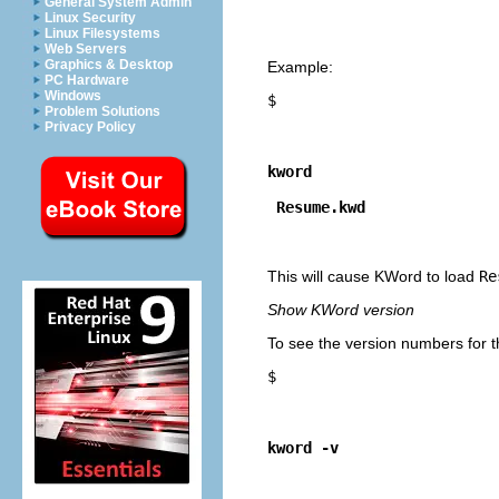
General System Admin
Linux Security
Linux Filesystems
Web Servers
Graphics & Desktop
Example:
PC Hardware
Windows
$
Problem Solutions
Privacy Policy
kword
Resume.kwd
This will cause
KWord
to load
Re
Show
KWord
version
To see the version numbers for t
$
kword -v