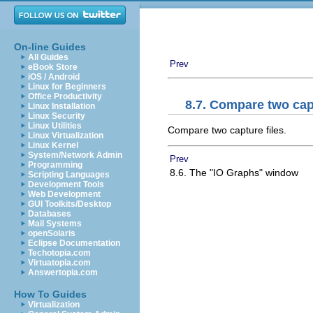
On-line Guides
All Guides
Prev
eBook Store
iOS / Android
Linux for Beginners
Office Productivity
8.7. Compare two capt
Linux Installation
Linux Security
Linux Utilities
Compare two capture files.
Linux Virtualization
Linux Kernel
System/Network Admin
Prev
Programming
8.6. The "IO Graphs" window
Scripting Languages
Development Tools
Web Development
GUI Toolkits/Desktop
Databases
Mail Systems
openSolaris
Eclipse Documentation
Techotopia.com
Virtuatopia.com
Answertopia.com
How To Guides
Virtualization