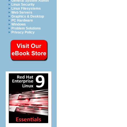
General System Admin
Linux Security
Linux Filesystems
Web Servers
Graphics & Desktop
PC Hardware
Windows
Problem Solutions
Privacy Policy