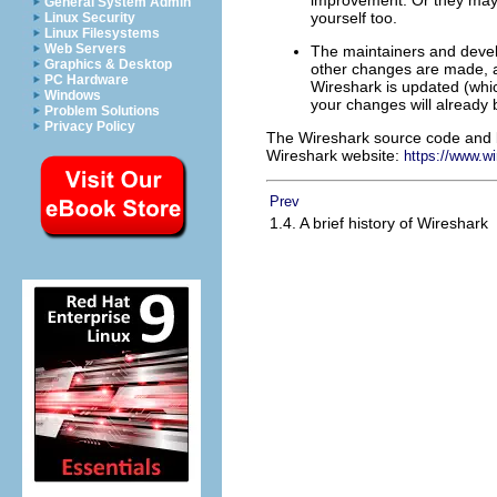
General System Admin
yourself too.
Linux Security
Linux Filesystems
Web Servers
The maintainers and develo
Graphics & Desktop
other changes are made, an
PC Hardware
Wireshark is updated (whi
Windows
your changes will already b
Problem Solutions
Privacy Policy
The Wireshark source code and bi
Wireshark website:
https://www.w
Prev
1.4. A brief history of Wireshark