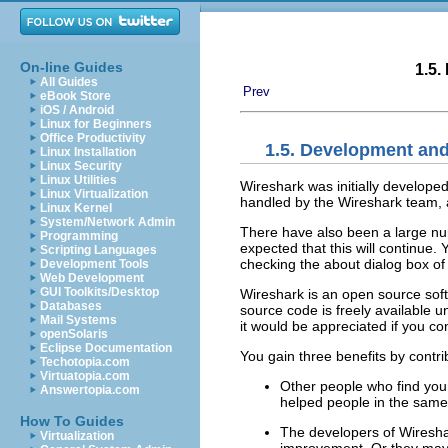
On-line Guides
1.5.
All Guides
Prev
eBook Store
iOS / Android
Linux for Beginners
Office Productivity
1.5. Development an
Linux Installation
Linux Security
Linux Utilities
Wireshark was initially develop
Linux Virtualization
handled by the Wireshark team, a
Linux Kernel
System/Network Admin
There have also been a large num
Programming
expected that this will continue.
Scripting Languages
checking the about dialog box of
Development Tools
Web Development
GUI Toolkits/Desktop
Wireshark is an open source soft
Databases
source code is freely available 
Mail Systems
it would be appreciated if you c
openSolaris
Eclipse Documentation
You gain three benefits by contr
Techotopia.com
Virtuatopia.com
Other people who find your
Answertopia.com
helped people in the same
How To Guides
The developers of Wiresha
Virtualization
improvement. Or they may 