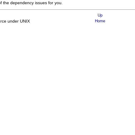
of the dependency issues for you.
Up
urce under UNIX
Home