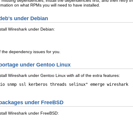
f missing dependencies, install the dependencies first, and then retry 
rmation on what RPMs you will need to have installed.
m deb's under Debian
stall Wireshark under Debian:
of the dependency issues for you.
m portage under Gentoo Linux
tall Wireshark under Gentoo Linux with all of the extra features:
io snmp ssl kerberos threads selinux" emerge wireshark

om packages under FreeBSD
stall Wireshark under FreeBSD: