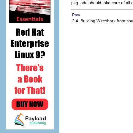
pkg_add should take care of all 
Prev
2.4. Building Wireshark from so