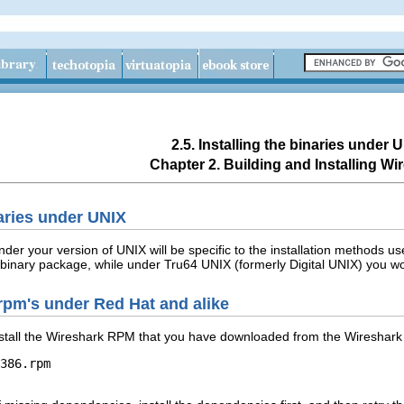
2.5. Installing the binaries under 
Chapter 2. Building and Installing Wi
naries under UNIX
 under your version of UNIX will be specific to the installation methods
k binary package, while under Tru64 UNIX (formerly Digital UNIX) you 
m rpm's under Red Hat and alike
stall the Wireshark RPM that you have downloaded from the Wireshark 
386.rpm
