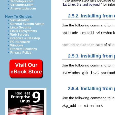
If the above step fails because o
Techotopia.com
for info
Hat Linux 6.2 and beyond ”
Virtuatopia.com
Answertopia.com
2.5.2. Installing fro
How To Guides
Virtualization
General System Admin
Use the following command to in
Linux Security
Linux Filesystems
aptitude install wireshark

Web Servers
Graphics & Desktop
PC Hardware
aptitude should take care of all 
Windows
Problem Solutions
Privacy Policy
2.5.3. Installing fro
Use the following command to ins
USE="adns gtk ipv6 portaud
2.5.4. Installing fr
Use the following command to in
pkg_add -r wireshark
