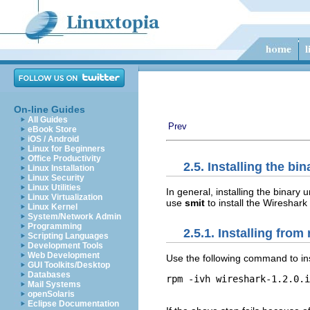
On-line Guides
All Guides
Prev
eBook Store
iOS / Android
Linux for Beginners
Office Productivity
2.5. Installing the bi
Linux Installation
Linux Security
Linux Utilities
In general, installing the binary
Linux Virtualization
use
smit
to install the Wireshar
Linux Kernel
System/Network Admin
Programming
2.5.1. Installing fro
Scripting Languages
Development Tools
Web Development
Use the following command to in
GUI Toolkits/Desktop
Databases
rpm -ivh wireshark-1.2.0.i
Mail Systems
openSolaris
Eclipse Documentation