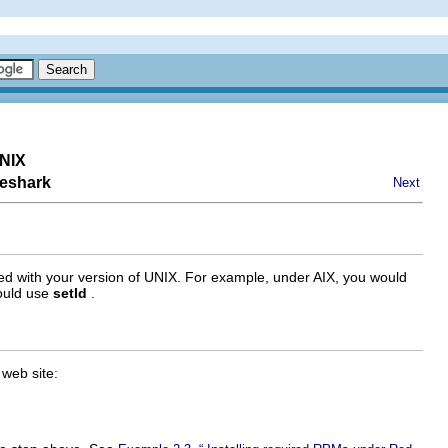
UNIX
reshark
Next
 used with your version of UNIX. For example, under AIX, you would
would use
setld
.
web site: