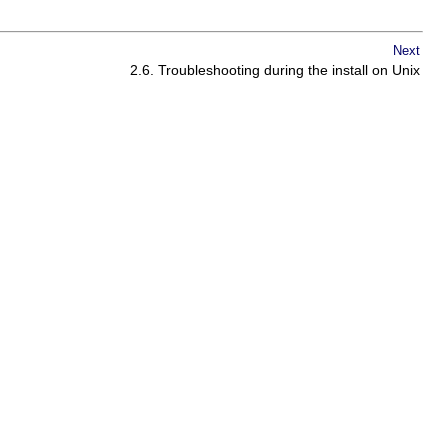
Next
2.6. Troubleshooting during the install on Unix