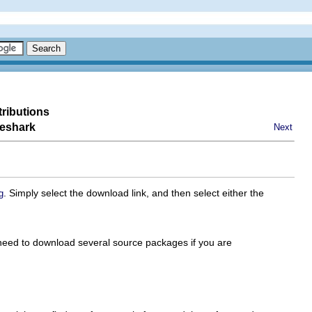
tributions
reshark
Next
. Simply select the download link, and then select either the
g
 need to download several source packages if you are