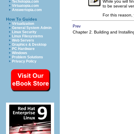
While you will f
Techotopia.com
to be several ve
Virtuatopia.com
Answertopia.com
For this reason, 
How To Guides
Virtualization
Prev
General System Admin
Chapter 2. Building and Installi
Linux Security
Linux Filesystems
Web Servers
Graphics & Desktop
PC Hardware
Windows
Problem Solutions
Privacy Policy