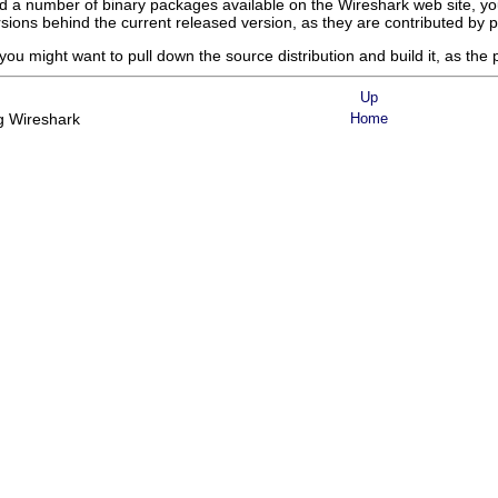
ind a number of binary packages available on the Wireshark web site, yo
rsions behind the current released version, as they are contributed by p
you might want to pull down the source distribution and build it, as the p
Up
ng Wireshark
Home