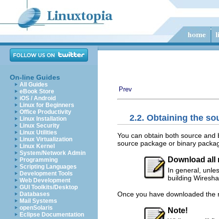
On-line Guides
All Guides
Prev
eBook Store
iOS / Android
Linux for Beginners
Office Productivity
2.2. Obtaining the so
Linux Installation
Linux Security
Linux Utilities
You can obtain both source and b
Linux Virtualization
source package or binary package
Linux Kernel
System/Network Admin
Download all r
Programming
Scripting Languages
In general, unle
Development Tools
building Wiresha
Web Development
GUI Toolkits/Desktop
Once you have downloaded the rel
Databases
Mail Systems
openSolaris
Note!
Eclipse Documentation