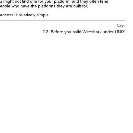
u might not find one for your platform, and they often tend
eople who have the platforms they are built for.
rocess is relatively simple.
Next
2.3. Before you build
Wireshark
under UNIX