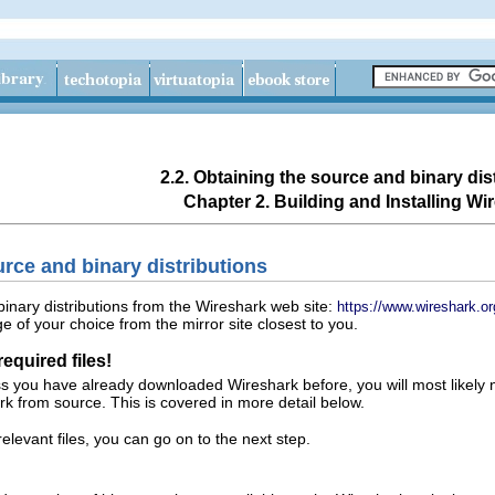
2.2. Obtaining the source and binary dis
Chapter 2. Building and Installing Wi
urce and binary distributions
inary distributions from the Wireshark web site:
https://www.wireshark.or
 of your choice from the mirror site closest to you.
equired files!
ss you have already downloaded Wireshark before, you will most likely
rk from source. This is covered in more detail below.
evant files, you can go on to the next step.