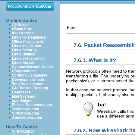
On-line Guides
All Guides
Prev
eBook Store
iOS / Android
Linux for Beginners
Office Productivity
7.6. Packet Reassembli
Linux Installation
Linux Security
Linux Utilities
Linux Virtualization
7.6.1. What is it?
Linux Kernel
System/Network Admin
Network protocols often need to tra
Programming
Scripting Languages
transferring a file. The underlying p
Development Tools
packet size), or is stream-based lik
Web Development
GUI Toolkits/Desktop
In that case the network protocol ha
Databases
multiple packets. It obviously also
Mail Systems
openSolaris
Tip!
Eclipse Documentation
Techotopia.com
Wireshark calls thi
Virtuatopia.com
use a different term
Answertopia.com
How To Guides
7.6.2. How Wireshark ha
Virtualization