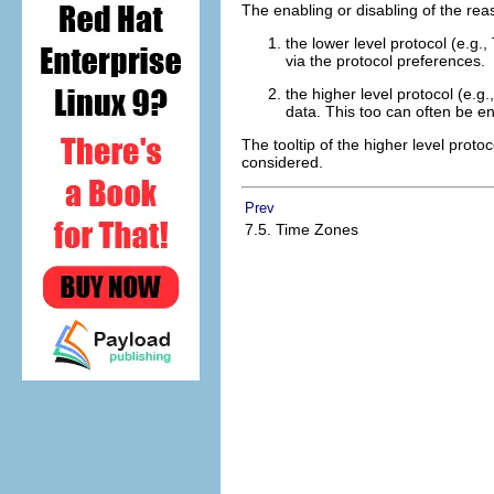
The enabling or disabling of the reas
the lower level protocol (e.g
via the protocol preferences.
the higher level protocol (e
data. This too can often be en
The tooltip of the higher level protoc
considered.
Prev
7.5. Time Zones