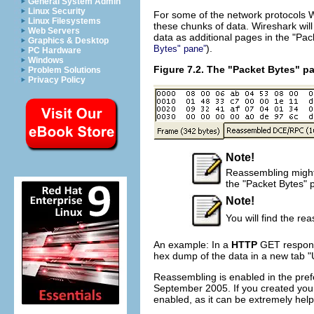
General System Admin
Linux Security
For some of the network protocols 
Linux Filesystems
these chunks of data. Wireshark will
Web Servers
data as additional pages in the "Pac
Graphics & Desktop
).
Bytes" pane”
PC Hardware
Windows
Figure 7.2. The "Packet Bytes" p
Problem Solutions
Privacy Policy
Note!
Reassembling might t
the "Packet Bytes" 
Note!
You will find the re
An example: In a
HTTP
GET respons
hex dump of the data in a new tab "
Reassembling is enabled in the pref
September 2005. If you created your 
enabled, as it can be extremely help