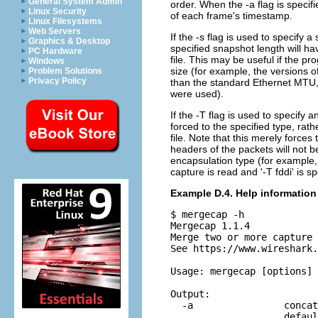
General System Admin
order. When the -a flag is specifi
Linux Security
of each frame's timestamp.
Linux Filesystems
Web Servers
If the -s flag is used to specify 
Graphics & Desktop
specified snapshot length will ha
PC Hardware
file. This may be useful if the pr
Windows
size (for example, the versions o
Problem Solutions
Privacy Policy
than the standard Ethernet MTU,
were used).
If the -T flag is used to specify 
forced to the specified type, rat
file. Note that this merely forces
headers of the packets will not be
encapsulation type (for example, 
capture is read and '-T fddi' is sp
Example D.4. Help information
$ mergecap -h

Mergecap 1.1.4

Merge two or more capture 
See https://www.wireshark.
Usage: mergecap [options] 
Output:

  -a                concat
                    defaul