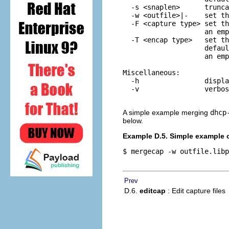
  -s <snaplen>      trunca
  -w <outfile>|-    set th
  -F <capture type> set th
                    an emp
  -T <encap type>   set th
                    defaul
                    an emp
Miscellaneous:

  -h                displa
  -v                verbos
A simple example merging
dhcp
below.
Example D.5. Simple example 
$ mergecap -w outfile.libp
Prev
D.6.
editcap
: Edit capture files