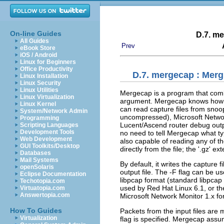
On-line Guides
D.7.
me
All Guides
Prev
eBook Store
iOS / Android
Linux for Beginners
Office Productivity
D.7.
mergecap
: Merg
Linux Installation
Linux Security
Linux Utilities
Mergecap is a program that combin
Linux Virtualization
argument. Mergecap knows how to
Linux Kernel
can read capture files from snoo
System/Network Admin
uncompressed), Microsoft Networ
Programming
Lucent/Ascend router debug outp
Scripting Languages
Development Tools
no need to tell Mergecap what type
Web Development
also capable of reading any of t
GUI Toolkits/Desktop
directly from the file; the '.gz' e
Databases
Mail Systems
By default, it writes the capture f
openSolaris
output file. The -F flag can be use
Eclipse Documentation
libpcap format (standard libpcap
Techotopia.com
used by Red Hat Linux 6.1, or t
Virtuatopia.com
Answertopia.com
Microsoft Network Monitor 1.x fo
How To Guides
Packets from the input files are
Virtualization
flag is specified. Mergecap assum