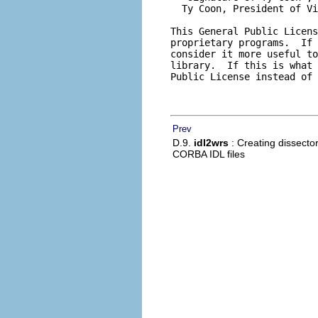
Prev
D.9.
idl2wrs
: Creating dissecto
CORBA IDL files