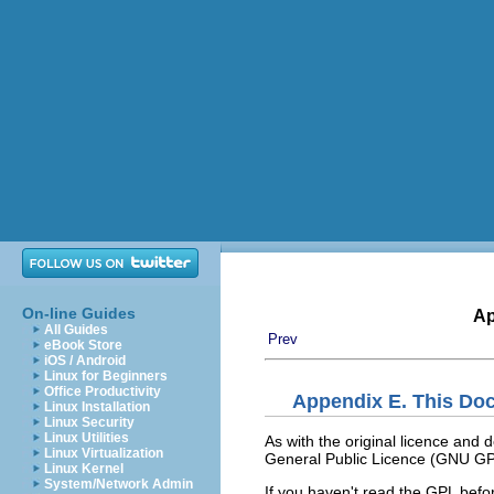
On-line Guides
Ap
All Guides
Prev
eBook Store
iOS / Android
Linux for Beginners
Office Productivity
Appendix E. This Do
Linux Installation
Linux Security
Linux Utilities
As with the original licence and
Linux Virtualization
General Public Licence (GNU GP
Linux Kernel
System/Network Admin
If you haven't read the GPL before