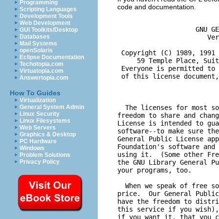
Programming
code and documentation.
Scripting Languages
Development Tools
Web Development
GUI Toolkits/Desktop
Databases
Mail Systems
openSolaris
Eclipse Documentation
Techotopia.com
Virtuatopia.com
Answertopia.com
How To Guides
Virtualization
General System Admin
Linux Security
Linux Filesystems
Web Servers
Graphics & Desktop
PC Hardware
Windows
Problem Solutions
Privacy Policy