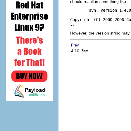
should result in something like:
        svn, Version 1.4.0
Copyright (C) 2000-2006 Co
However, the version string may 
Prev
4.10. flex