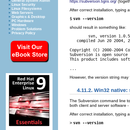
General System Admin
(togeth
https://subversion.tigris.org/
Linux Security
Linux Filesystems
After correct installation, typin
Web Servers
Graphics & Desktop
$
svn --version
PC Hardware
Windows
should result in something like:
Problem Solutions
Privacy Policy
        svn, version 1.0.5
   compiled Jun 20 2004, 2
Copyright (C) 2000-2004 Co
Subversion is open source 
This product includes soft
However, the version string may 
4.11.2. Win32 native:
The Subversion command line to
both client and server software - 
After correct installation, typin
>
svn --version