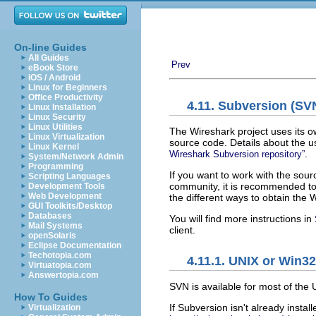
On-line Guides
All Guides
Prev
eBook Store
iOS / Android
Linux for Beginners
Office Productivity
4.11. Subversion (SVN
Linux Installation
Linux Security
Linux Utilities
The Wireshark project uses its o
Linux Virtualization
source code. Details about the u
Linux Kernel
.
Wireshark Subversion repository”
System/Network Admin
Programming
If you want to work with the sou
Scripting Languages
community, it is recommended to u
Development Tools
Web Development
the different ways to obtain the
GUI Toolkits/Desktop
Databases
You will find more instructions in
Mail Systems
client.
openSolaris
Eclipse Documentation
Techotopia.com
4.11.1. UNIX or Win3
Virtuatopia.com
Answertopia.com
SVN is available for most of the
How To Guides
If Subversion isn't already instal
Virtualization