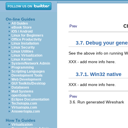
On-line Guides
All Guides
Ch
Prev
eBook Store
iOS / Android
Linux for Beginners
Office Productivity
3.7. Debug your gene
Linux Installation
Linux Security
Linux Utilities
See the above info on running W
Linux Virtualization
Linux Kernel
XXX - add more info here.
System/Network Admin
Programming
Scripting Languages
3.7.1. Win32 native
Development Tools
Web Development
GUI Toolkits/Desktop
XXX - add more info here.
Databases
Mail Systems
openSolaris
Prev
Eclipse Documentation
3.6. Run generated Wireshark
Techotopia.com
Virtuatopia.com
Answertopia.com
How To Guides
Virtualization