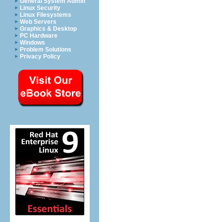
General System Admin
Linux Security
Linux Filesystems
Web Servers
Graphics & Desktop
PC Hardware
Windows
Problem Solutions
Privacy Policy