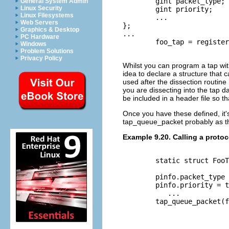
	gint packet_type;

General System Admin
Linux Security
	gint priority;

Linux Filesystems
	...

Web Servers
};

Graphics & Desktop
...

PC Hardware
	foo_tap = register_tap("foo");

Windows
Problem Solutions
Privacy Policy
Whilst you can program a tap witho
idea to declare a structure that c
used after the dissection routine
you are dissecting into the tap d
be included in a header file so th
Once you have these defined, it's
tap_queue_packet probably as the
Example 9.20. Calling a protoc
	static struct FooTap pinfo;

	pinfo.packet_type = tvb_get_guint8(tvb, 0);

	pinfo.priority = tvb_get_ntohs(tvb, 8);

	   ...

	tap_queue_packet(foo_tap, pinfo, &pinfo);
