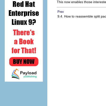
This now enables those interested 
Prev
9.4. How to reassemble split pa