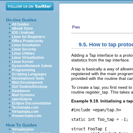
On-line Guides
All Guides
Prev
eBook Store
iOS / Android
Linux for Beginners
Office Productivity
9.5. How to tap proto
Linux Installation
Linux Security
Linux Utilities
Adding a Tap interface to a proto
Linux Virtualization
statistics from the tap interface.
Linux Kernel
System/Network Admin
A tap is basically a way of allow
Programming
registered with the main program,
Scripting Languages
provided with the routine that ca
Development Tools
Web Development
GUI Toolkits/Desktop
To create a tap, you first need to
Databases
routine register_tap. This takes a
Mail Systems
openSolaris
Example 9.19. Initialising a tap
Eclipse Documentation
Techotopia.com
#include <epan/tap.h>

Virtuatopia.com
Answertopia.com
static int foo_tap = -1;

How To Guides
struct FooTap {

Virtualization