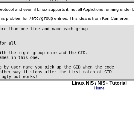
tocol and even if Linux supports it, not all Applictions running under 
this problem for
/etc/group
entries. This idea is from Ken Cameron:
ore than one line and name each group

or all.

ith the right group name and the GID.

ames in this one.

g by user name you pick up the GID when the code

other way it stops after the first match of GID

Linux NIS / NIS+ Tutorial
Home