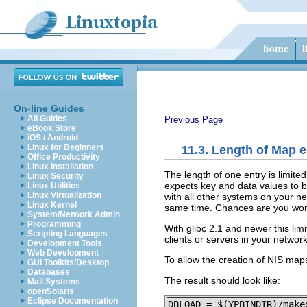
On-line Guides
All Guides
Previous Page
eBook Store
iOS / Android
Linux for Beginners
11.3. Length of Map e
Office Productivity
Linux Installation
The length of one entry is limite
Linux Security
expects key and data values to b
Linux Utilities
Linux Virtualization
with all other systems on your n
Linux Kernel
same time. Chances are you won't
System/Network Admin
Programming
With glibc 2.1 and newer this lim
Scripting Languages
clients or servers in your network
Development Tools
Web Development
To allow the creation of NIS map
GUI Toolkits/Desktop
Databases
The result should look like:
Mail Systems
openSolaris
Eclipse Documentation