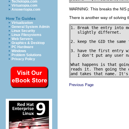
Techotopia.com
Virtuatopia.com
WARNING: This breaks the NIS pro
Answertopia.com
There is another way of solving 
How To Guides
Virtualization
General System Admin
1. Break the entry into m
Linux Security
   slightly differnet.

Linux Filesystems
Web Servers
2. keep the GID the same f
Graphics & Desktop
PC Hardware
3. have the first entry w
Windows
   I don't put any user n
Problem Solutions
Privacy Policy
What happens is that goin
reads it. Then going the 
Previous Page