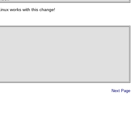
Linux works with this change!
Next Page