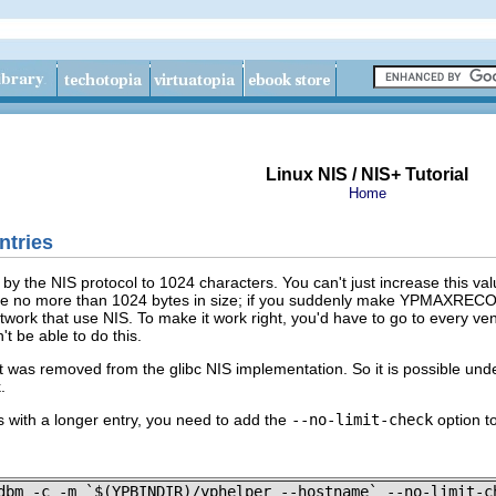
Linux NIS / NIS+ Tutorial
Home
ntries
d by the NIS protocol to 1024 characters. You can't just increase this 
e no more than 1024 bytes in size; if you suddenly make YPMAXRECORD l
etwork that use NIS. To make it work right, you'd have to go to every v
 be able to do this.
it was removed from the glibc NIS implementation. So it is possible unde
.
s with a longer entry, you need to add the
--no-limit-check
option t