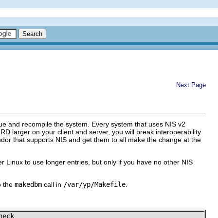
Next Page
value and recompile the system. Every system that uses NIS v2
arger on your client and server, you will break interoperability
endor that supports NIS and get them to all make the change at the
r Linux to use longer entries, but only if you have no other NIS
o the
makedbm
call in
/var/yp/Makefile
.