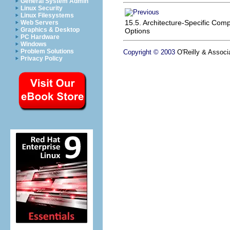
General System Admin
Linux Security
Linux Filesystems
15.5. Architecture-Specific Comp
Web Servers
Graphics & Desktop
Options
PC Hardware
Windows
Problem Solutions
Copyright © 2003
O'Reilly & Associa
Privacy Policy