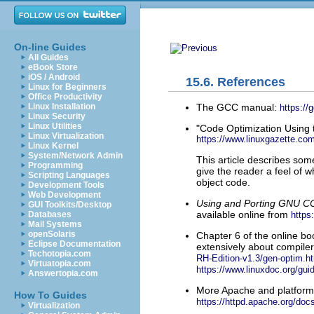
On-line Guides
All Guides
eBook Store
iOS / Android
15.6. References
Linux for Beginners
Office Productivity
The GCC manual:
Linux Installation
https://
Linux Security
Linux Utilities
"Code Optimization Using 
Linux Virtualization
https://www.linuxgazette.com
Linux Kernel
System/Network Admin
This article describes som
Programming
give the reader a feel of w
Scripting Languages
object code.
Development Tools
Web Development
Using and Porting GNU CC 
GUI Toolkits/Desktop
available online from
https
Databases
Mail Systems
openSolaris
Chapter 6 of the online b
Eclipse Documentation
extensively about compiler 
Techotopia.com
RH-Edition-v1.3/gen-optim.h
Virtuatopia.com
https://www.linuxdoc.org/gui
Answertopia.com
More Apache and platform-
How To Guides
https://httpd.apache.org/doc
Virtualization