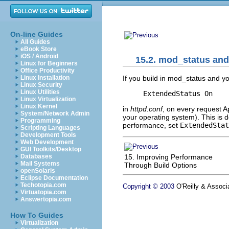
On-line Guides
All Guides
eBook Store
iOS / Android
15.2. mod_status an
Linux for Beginners
Office Productivity
If you build in mod_status and yo
Linux Installation
Linux Security
Linux Utilities
ExtendedStatus On
Linux Virtualization
Linux Kernel
in
httpd.conf
, on every request A
System/Network Admin
your operating system). This is d
Programming
performance, set
ExtendedStat
Scripting Languages
Development Tools
Web Development
GUI Toolkits/Desktop
15. Improving Performance
Databases
Mail Systems
Through Build Options
openSolaris
Eclipse Documentation
Techotopia.com
Copyright © 2003
O'Reilly & Associa
Virtuatopia.com
Answertopia.com
How To Guides
Virtualization