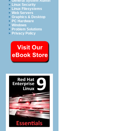
General System Admin
Linux Security
Linux Filesystems
Web Servers
Graphics & Desktop
PC Hardware
Windows
Problem Solutions
Privacy Policy