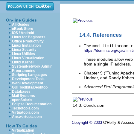
On-line Guides
All Guides
eBook Store
iOS / Android
14.4. References
Linux for Beginners
Office Productivity
The
mod_limitipconn.c
Linux Installation
Linux Security
https://dominia.org/djao/limi
Linux Utilities
Linux Virtualization
These modules allow web s
Linux Kernel
from a single IP address.
System/Network Admin
Programming
Chapter 9 ("Tuning Apach
Scripting Languages
Lindner, and Randy Kobes
Development Tools
Web Development
Advanced Perl Programmi
GUI Toolkits/Desktop
Databases
Mail Systems
openSolaris
Eclipse Documentation
14.3. Conclusion
Techotopia.com
Virtuatopia.com
Answertopia.com
Copyright © 2003
O'Reilly & Associa
How To Guides
Virtualization