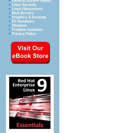
General System Admin
Linux Security
Linux Filesystems
Web Servers
Graphics & Desktop
PC Hardware
Windows
Problem Solutions
Privacy Policy