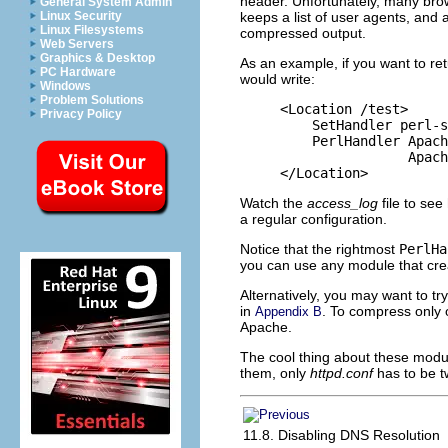
header. Unfortunately, many brow
General System Admin
keeps a list of user agents, and 
Linux Security
Linux Filesystems
compressed output.
Web Servers
Graphics & Desktop
As an example, if you want to ret
PC Hardware
would write:
Windows
Problem Solutions
<Location /test>

Privacy Policy
    SetHandler perl-s
    PerlHandler Apach
                Apach
</Location>
Watch the
access_log
file to se
a regular configuration.
Notice that the rightmost
PerlHa
you can use any module that cre
Alternatively, you may want to tr
in
. To compress only 
Appendix B
Apache.
The cool thing about these module
them, only
httpd.conf
has to be 
11.8. Disabling DNS Resolution