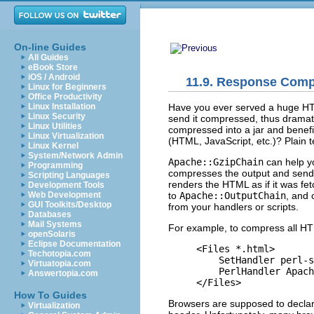
On-line Guides
All Guides
eBook Store
iOS / Android
11.9. Response Comp
Linux for Beginners
Office Productivity
Have you ever
served a huge HTM
Linux Installation
Linux Security
send it compressed, thus dramati
Linux Utilities
compressed into a jar and benefi
Linux Virtualization
(HTML, JavaScript, etc.)? Plain 
Linux Kernel
System/Network Admin
Apache::GzipChain
can help yo
Programming
compresses the output and sends
Scripting Languages
renders the HTML as if it was fe
Development Tools
to
Apache::OutputChain
, and 
Web Development
GUI Toolkits/Desktop
from your handlers or scripts.
Databases
Mail Systems
For example, to compress all HTML
openSolaris
Eclipse Documentation
<Files *.html>

Techotopia.com
    SetHandler perl-s
Virtuatopia.com
    PerlHandler Apach
Answertopia.com
</Files>
How To Guides
Browsers are supposed to declar
Virtualization