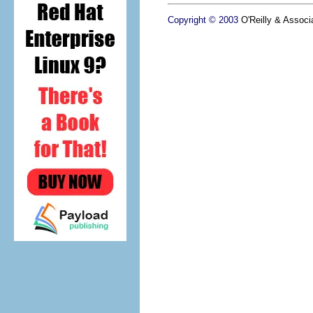
Copyright © 2003
O'Reilly & Associa