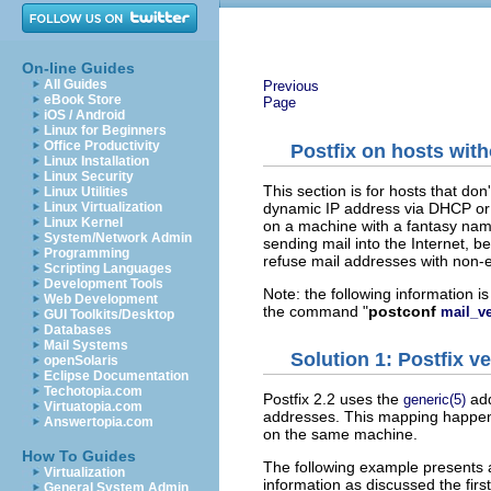
On-line Guides
All Guides
Previous
eBook Store
Page
iOS / Android
Linux for Beginners
Office Productivity
Postfix on hosts with
Linux Installation
Linux Security
This section is for hosts that do
Linux Utilities
dynamic IP address via DHCP or vi
Linux Virtualization
Linux Kernel
on a machine with a fantasy na
System/Network Admin
sending mail into the Internet, b
Programming
refuse mail addresses with non-
Scripting Languages
Development Tools
Note: the following information i
Web Development
the command "
postconf
mail_v
GUI Toolkits/Desktop
Databases
Mail Systems
Solution 1: Postfix ve
openSolaris
Eclipse Documentation
Techotopia.com
Postfix 2.2 uses the
add
generic(5)
Virtuatopia.com
addresses. This mapping happen
Answertopia.com
on the same machine.
How To Guides
The following example presents a
Virtualization
information as discussed the first
General System Admin