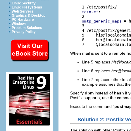
Linux Security
Linux Filesystems
Web Servers
:

main.cf
Graphics & Desktop
PC Hardware
 = h
smtp_generic_maps
Windows
3 

Problem Solutions
4 /etc/postfix/generi
Privacy Policy
5     
his@localdomain
6     
her@localdomain
7     @localdomain.lo
When mail is sent to a remote h
Line 5 replaces
his@local
Line 6 replaces
her@local
Line 7 replaces other loca
example assumes that the 
Specify
dbm
instead of
hash
if 
Postfix supports, use the comma
Execute the command "
postmap 
Solution 2: Postfix ve
The solution with older Postfix s