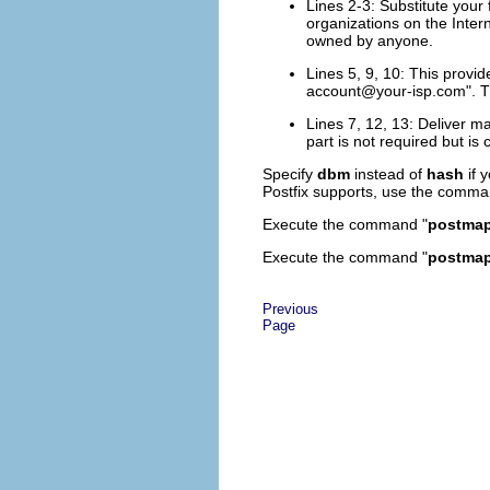
Lines 2-3: Substitute your
organizations on the Inter
owned by anyone.
Lines 5, 9, 10: This provi
account@your-isp.com
". 
Lines 7, 12, 13: Deliver mai
part is not required but is
Specify
dbm
instead of
hash
if 
Postfix supports, use the comma
Execute the command "
postmap 
Execute the command "
postmap 
Previous
Page