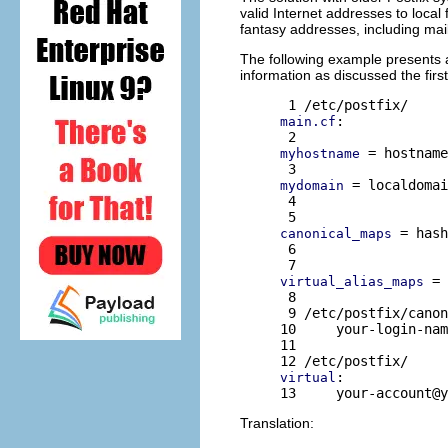
valid Internet addresses to local
fantasy addresses, including mail
The following example presents a
information as discussed the first
:

main.cf
 = hostname
myhostname
 = localdomai
mydomain
 4 

 = hash
canonical_maps
 6 

 = 
virtual_alias_maps
 8 

 9 /etc/postfix/canon
10     your-login-nam
11 

:

virtual
13     
your-account@y
Translation: