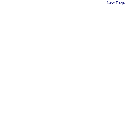
Next Page