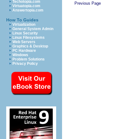
Techotopia.com
Previous Page
Virtuatopia.com
Answertopia.com
How To Guides
Virtualization
General System Admin
Linux Security
Linux Filesystems
Web Servers
Graphics & Desktop
PC Hardware
Windows
Problem Solutions
Privacy Policy