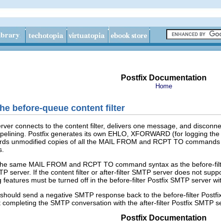
Postfix Documentation
Home
the before-queue content filter
rver connects to the content filter, delivers one message, and disconnect
ining. Postfix generates its own EHLO, XFORWARD (for logging the rem
 unmodified copies of all the MAIL FROM and RCPT TO commands that th
s.
pt the same MAIL FROM and RCPT TO command syntax as the before-filt
MTP server. If the content filter or after-filter SMTP server does not sup
 features must be turned off in the before-filter Postfix SMTP server wi
it should send a negative SMTP response back to the before-filter Postfi
t completing the SMTP conversation with the after-filter Postfix SMTP s
Postfix Documentation