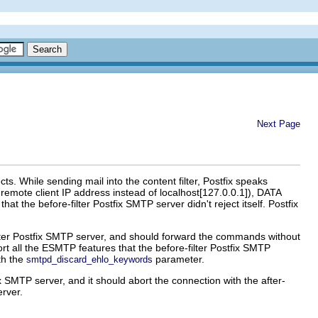
Next Page
s. While sending mail into the content filter, Postfix speaks
ote client IP address instead of localhost[127.0.0.1]), DATA
e before-filter Postfix SMTP server didn't reject itself. Postfix
er Postfix SMTP server, and should forward the commands without
port all the ESMTP features that the before-filter Postfix SMTP
th the
parameter.
smtpd_discard_ehlo_keywords
x SMTP server, and it should abort the connection with the after-
erver.