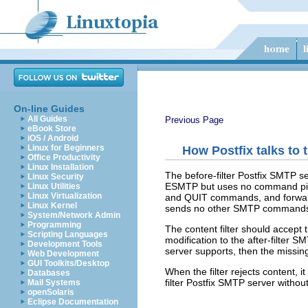
On-line Guides
All Guides
Previous Page
eBook Store
iOS / Android
Linux for Beginners
How Postfix talks to 
Office Productivity
Linux Installation
The before-filter Postfix SMTP se
Linux Security
ESMTP but uses no command pipel
Linux Utilities
Linux Virtualization
and QUIT commands, and forwards
Linux Kernel
sends no other SMTP command
System/Network Admin
Programming
The content filter should acce
Scripting Languages
modification to the after-filter S
Development Tools
server supports, then the missing
Web Development
GUI Toolkits/Desktop
When the filter rejects content, 
Databases
filter Postfix SMTP server withou
Mail Systems
openSolaris
Eclipse Documentation