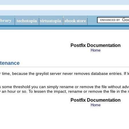
Postfix Documentation
Home
ntenance
time, because the greylist server never removes database entries. If lef
 some threshold you can simply rename or remove the file without advers
 an hour or so. To lessen the impact, rename or remove the file in the 
Postfix Documentation
Home