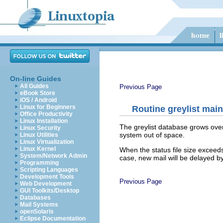
On-line Guides
All Guides
Previous Page
eBook Store
iOS / Android
Linux for Beginners
Routine greylist mai
Office Productivity
Linux Installation
The greylist database grows over 
Linux Security
system out of space.
Linux Utilities
Linux Virtualization
Linux Kernel
When the status file size exceeds
System/Network Admin
case, new mail will be delayed by
Programming
Scripting Languages
Development Tools
Previous Page
Web Development
GUI Toolkits/Desktop
Databases
Mail Systems
openSolaris
Eclipse Documentation