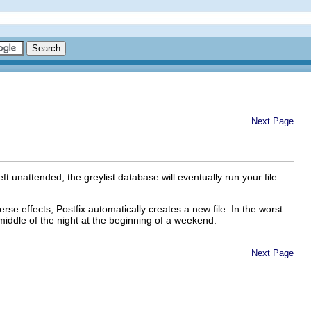
Next Page
t unattended, the greylist database will eventually run your file
e effects; Postfix automatically creates a new file. In the worst
middle of the night at the beginning of a weekend.
Next Page