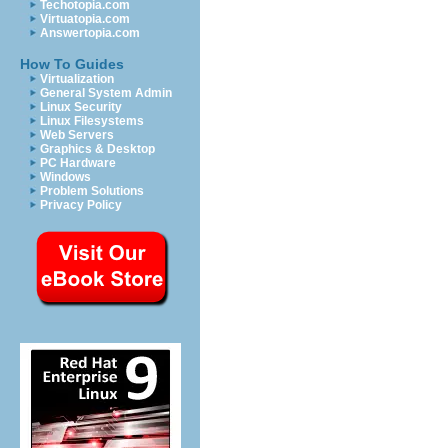
Techotopia.com
Virtuatopia.com
Answertopia.com
How To Guides
Virtualization
General System Admin
Linux Security
Linux Filesystems
Web Servers
Graphics & Desktop
PC Hardware
Windows
Problem Solutions
Privacy Policy