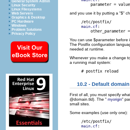
General System Admin
Linux Security
Linux Filesystems
and you use it by putting a "$" ch
Web Servers
Graphics & Desktop
PC Hardware
Windows
:

main.cf
Problem Solutions
Privacy Policy
You can use $parameter before it 
The Postfix configuration languag
needed at runtime.
Whenever you make a change t
a running mail system:
10.2 - Default domain
First of all, you must specify wh
@domain.tld). The "
" pa
myorigin
small sites.
Some examples (use only one):
:

main.cf