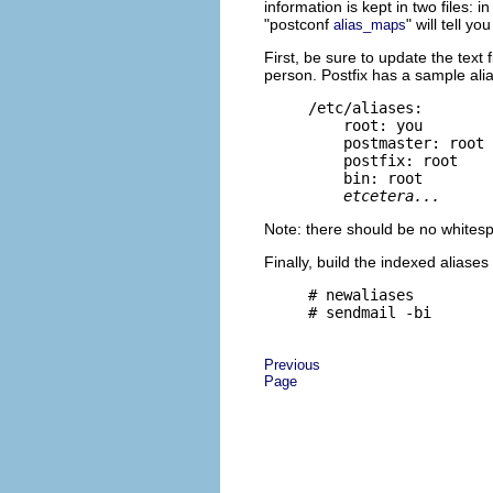
information is kept in two files: 
"postconf
" will tell yo
alias_maps
First, be sure to update the text f
person. Postfix has a sample alias
/etc/aliases:

    root: you

    postmaster: root

    postfix: root

    bin: root

etcetera...
Note: there should be no whitesp
Finally, build the indexed aliase
# newaliases

Previous
Page