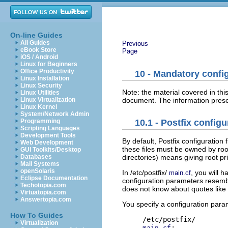
On-line Guides
All Guides
Previous
eBook Store
Page
iOS / Android
Linux for Beginners
Office Productivity
10 - Mandatory config
Linux Installation
Linux Security
Note: the material covered in thi
Linux Utilities
document. The information prese
Linux Virtualization
Linux Kernel
System/Network Admin
Programming
10.1 - Postfix configu
Scripting Languages
Development Tools
By default, Postfix configuration 
Web Development
these files must be owned by roo
GUI Toolkits/Desktop
Databases
directories) means giving root pri
Mail Systems
openSolaris
In /etc/postfix/
, you will 
main.cf
Eclipse Documentation
configuration parameters resemble 
Techotopia.com
does not know about quotes like 
Virtuatopia.com
Answertopia.com
You specify a configuration para
How To Guides
Virtualization
:

main.cf