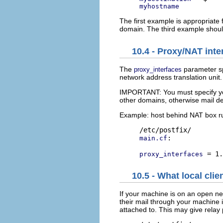
myhostname
The first example is appropriate 
domain. The third example should
10.4 - Proxy/NAT int
The
parameter spe
proxy_interfaces
network address translation uni
IMPORTANT: You must specify yo
other domains, otherwise mail de
Example: host behind NAT box r
:

main.cf
proxy_interfaces
10.5 - What local clie
If your machine is on an open ne
their mail through your machine i
attached to. This may give relay