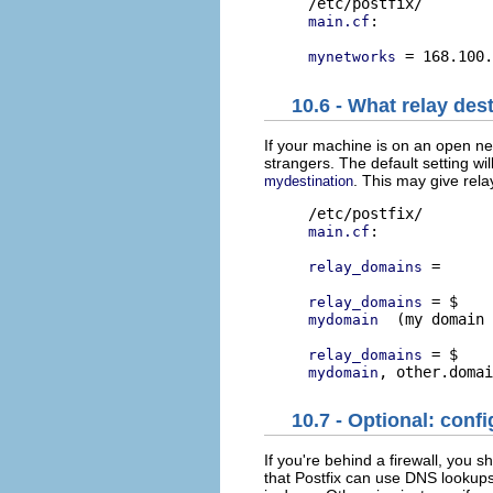
:

main.cf
mynetworks
10.6 - What relay des
If your machine is on an open ne
strangers. The default setting wil
. This may give rel
mydestination
:

main.cf
 =      
relay_domains
relay_domains
  (my domain 
mydomain
relay_domains
mydomain
10.7 - Optional: conf
If you're behind a firewall, you 
that Postfix can use DNS lookups