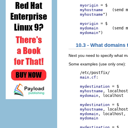
myorigin
myhostname
")

myhostname
myorigin
mydomain
mydomain
10.3 - What domains t
Next you need to specify what mai
Some examples (use only one):
:

main.cf
mydestination
myhostname
, localhost

mydomain
mydestination
myhostname
mydomain
mydomain
mydestination