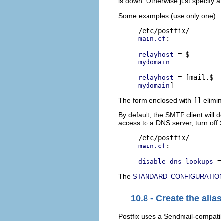
is down. Otherwise just specify
Some examples (use only one):
:

main.cf
relayhost
mydomain
relayhost
mydomain
The form enclosed with
[]
elimi
By default, the SMTP client wil
access to a DNS server, turn off 
:

main.cf
disable_dns_lookups
The
STANDARD_CONFIGURATIO
10.8 - Create the ali
Postfix uses a Sendmail-compat